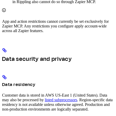
in Rippling also cannot do so through Zapier MCP.
App and action restrictions cannot currently be set exclusively for
Zapier MCP. Any restrictions you configure apply account-wide
across all Zapier features.
Data security and privacy
Data residency
Customer data is stored in AWS US-East 1 (United States). Data
may also be processed by
listed subprocessors
. Region-specific data
residency is not available unless otherwise agreed. Production and
non-production environments are logically separated.