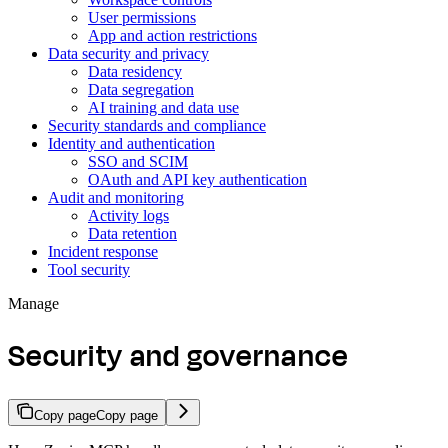
User permissions
App and action restrictions
Data security and privacy
Data residency
Data segregation
AI training and data use
Security standards and compliance
Identity and authentication
SSO and SCIM
OAuth and API key authentication
Audit and monitoring
Activity logs
Data retention
Incident response
Tool security
Manage
Security and governance
Copy page
Copy page