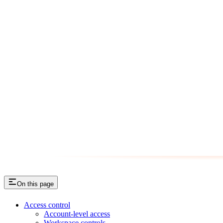
On this page
Access control
Account-level access
Workspace controls