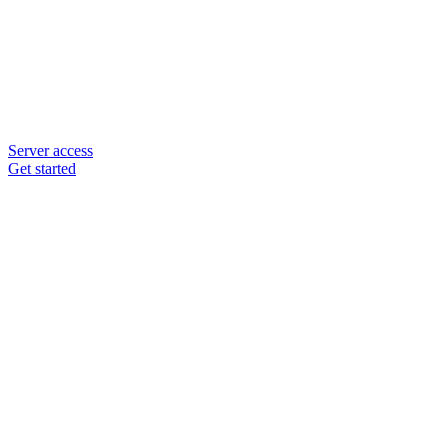
Server access
Get started