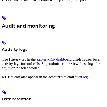
Audit and monitoring
Activity logs
The
History
tab in the
Zapier MCP dashboard
displays user-level
activity logs for tool calls. Superadmins can review these logs for
any user in their account.
MCP events also appear in the account’s overall
audit log
.
Data retention