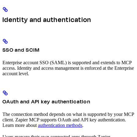
Identity and authentication
SSO and SCIM
Enterprise account SSO (SAML) is supported and extends to MCP
access. Identity and access management is enforced at the Enterprise
account level.
OAuth and API key authentication
The connection method depends on what is supported by your MCP
client. Zapier MCP supports OAuth and API key authentication.
Learn more about
authentication methods
.
Users manage their own connected apps through Zapier.