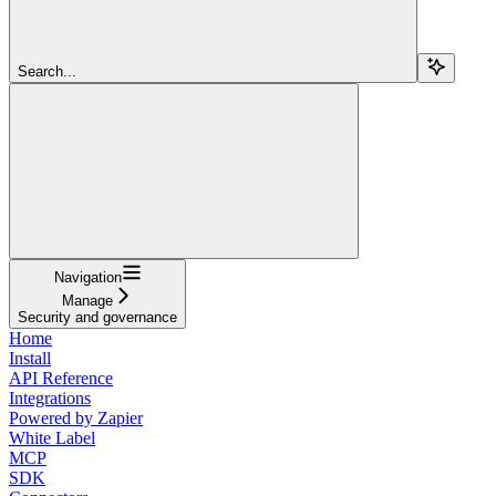
Search...
Navigation
Manage
Security and governance
Home
Install
API Reference
Integrations
Powered by Zapier
White Label
MCP
SDK