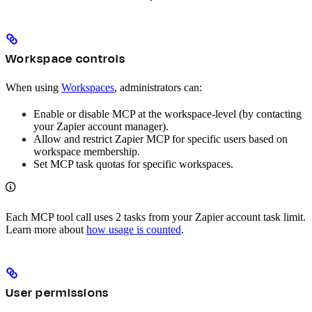
Workspace controls
When using
Workspaces
, administrators can:
Enable or disable MCP at the workspace-level (by contacting
your Zapier account manager).
Allow and restrict Zapier MCP for specific users based on
workspace membership.
Set MCP task quotas for specific workspaces.
Each MCP tool call uses 2 tasks from your Zapier account task limit.
Learn more about
how usage is counted
.
User permissions