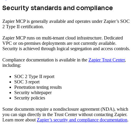
Security standards and compliance
Zapier MCP is generally available and operates under Zapier’s SOC
2 Type II certification.
Zapier MCP runs on multi-tenant cloud infrastructure. Dedicated
VPC or on-premises deployments are not currently available.
Security is achieved through logical segregation and access controls.
Compliance documentation is available in the
Zapier Trust Center
,
including:
SOC 2 Type II report
SOC 3 report
Penetration testing results
Security whitepaper
Security policies
Some documents require a nondisclosure agreement (NDA), which
you can sign directly in the Trust Center without contacting Zapier.
Learn more about
Zapier’s security and compliance documentation
.