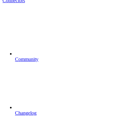
Connectors
Community
Changelog