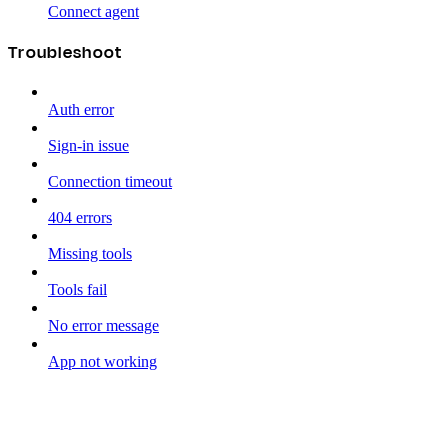
Connect agent
Troubleshoot
Auth error
Sign-in issue
Connection timeout
404 errors
Missing tools
Tools fail
No error message
App not working