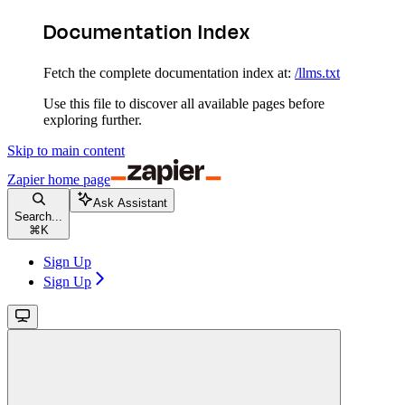
Documentation Index
Fetch the complete documentation index at:
/llms.txt
Use this file to discover all available pages before
exploring further.
Skip to main content
Zapier
home page
Ask Assistant
Search...
⌘
K
Sign Up
Sign Up