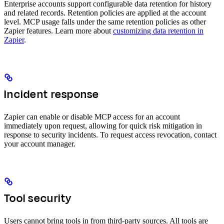
Enterprise accounts support configurable data retention for history
and related records. Retention policies are applied at the account
level. MCP usage falls under the same retention policies as other
Zapier features. Learn more about
customizing data retention in
Zapier
.
Incident response
Zapier can enable or disable MCP access for an account
immediately upon request, allowing for quick risk mitigation in
response to security incidents. To request access revocation, contact
your account manager.
Tool security
Users cannot bring tools in from third-party sources. All tools are