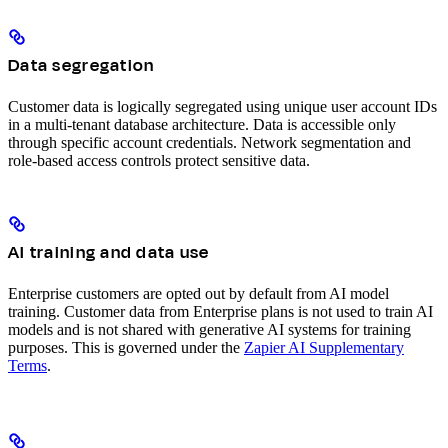
Data segregation
Customer data is logically segregated using unique user account IDs
in a multi-tenant database architecture. Data is accessible only
through specific account credentials. Network segmentation and
role-based access controls protect sensitive data.
AI training and data use
Enterprise customers are opted out by default from AI model
training. Customer data from Enterprise plans is not used to train AI
models and is not shared with generative AI systems for training
purposes. This is governed under the
Zapier AI Supplementary
Terms
.