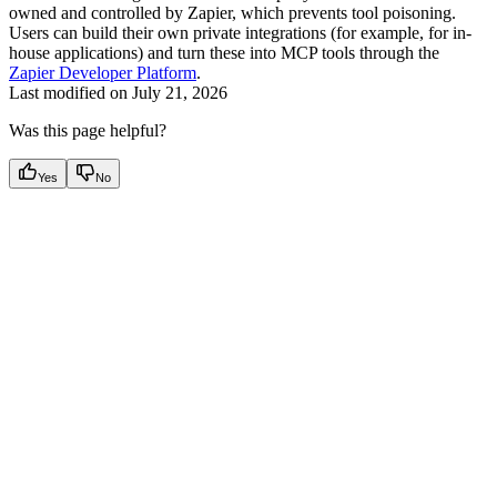
owned and controlled by Zapier, which prevents tool poisoning.
Users can build their own private integrations (for example, for in-
house applications) and turn these into MCP tools through the
Zapier Developer Platform
.
Last modified on
July 21, 2026
Was this page helpful?
Yes
No