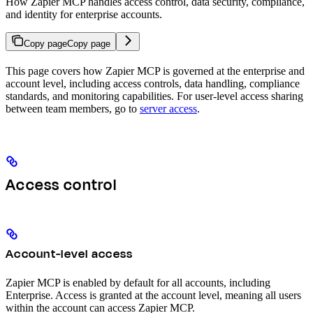
How Zapier MCP handles access control, data security, compliance,
and identity for enterprise accounts.
Copy page
Copy page
This page covers how Zapier MCP is governed at the enterprise and
account level, including access controls, data handling, compliance
standards, and monitoring capabilities. For user-level access sharing
between team members, go to
server access
.
Access control
Account-level access
Zapier MCP is enabled by default for all accounts, including
Enterprise. Access is granted at the account level, meaning all users
within the account can access Zapier MCP.