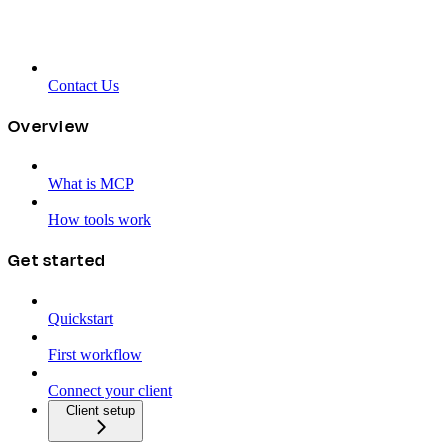
Contact Us
Overview
What is MCP
How tools work
Get started
Quickstart
First workflow
Connect your client
Client setup