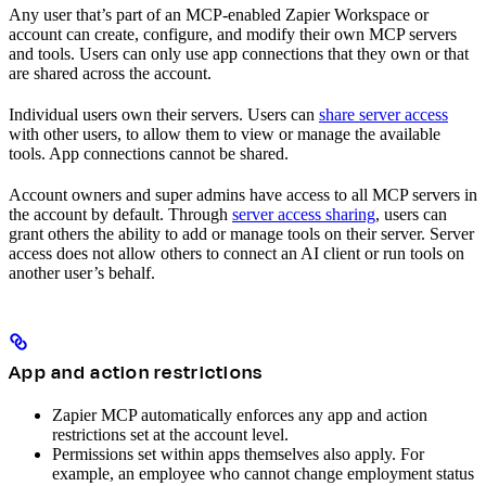
Any user that’s part of an MCP-enabled Zapier Workspace or
account can create, configure, and modify their own MCP servers
and tools. Users can only use app connections that they own or that
are shared across the account.
Individual users own their servers. Users can
share server access
with other users, to allow them to view or manage the available
tools. App connections cannot be shared.
Account owners and super admins have access to all MCP servers in
the account by default. Through
server access sharing
, users can
grant others the ability to add or manage tools on their server. Server
access does not allow others to connect an AI client or run tools on
another user’s behalf.
App and action restrictions
Zapier MCP automatically enforces any app and action
restrictions set at the account level.
Permissions set within apps themselves also apply. For
example, an employee who cannot change employment status