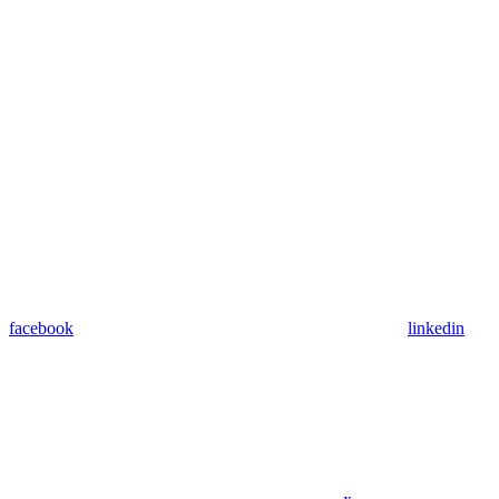
facebook
linkedin