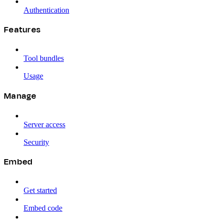
Authentication
Features
Tool bundles
Usage
Manage
Server access
Security
Embed
Get started
Embed code