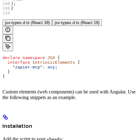
);
}
jsx-types.d.ts (React 18)
jsx-types.d.ts (React 19)
declare
 namespace
 JSX
 {
  interface
 IntrinsicElements
 {
    "zapier-mcp"
:
 any
;
  }
}
Custom elements (web components) can be used with Angular. Use
the following snippets as an example.
Installation
Add the script to your
:
<head>