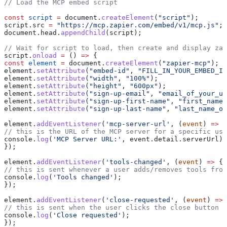
// Load the MCP embed script
const
 script
 =
 document
.
createElement
(
"script"
);
script
.
src
 =
 "https://mcp.zapier.com/embed/v1/mcp.js"
;
document
.
head
.
appendChild
(
script
);
// Wait for script to load, then create and display zap
script
.
onload
 =
 () 
=>
 {
const
 element
 =
 document
.
createElement
(
"zapier-mcp"
);
element
.
setAttribute
(
"embed-id"
, 
"FILL_IN_YOUR_EMBED_ID
element
.
setAttribute
(
"width"
, 
"100%"
);
element
.
setAttribute
(
"height"
, 
"600px"
);
element
.
setAttribute
(
"sign-up-email"
, 
"email_of_your_us
element
.
setAttribute
(
"sign-up-first-name"
, 
"first_name_
element
.
setAttribute
(
"sign-up-last-name"
, 
"last_name_of
element
.
addEventListener
(
'mcp-server-url'
, (
event
) 
=>
 {
// this is the URL of the MCP server for a specific use
console
.
log
(
'MCP Server URL:'
, 
event
.
detail
.
serverUrl
);
});
element
.
addEventListener
(
'tools-changed'
, (
event
) 
=>
 {
// this is sent whenever a user adds/removes tools from
console
.
log
(
'Tools changed'
);
});
element
.
addEventListener
(
'close-requested'
, (
event
) 
=>
 
// this is sent when the user clicks the close button i
console
.
log
(
'Close requested'
);
});