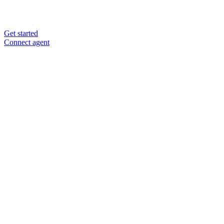
Get started
Connect agent