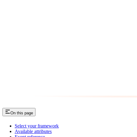
On this page
Select your framework
Available attributes
Event reference