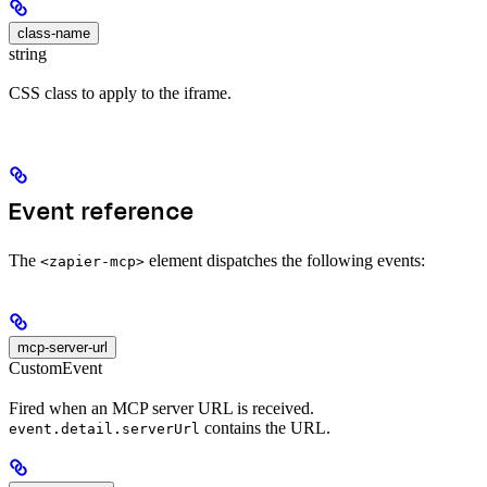
class-name
string
CSS class to apply to the iframe.
Event reference
The
element dispatches the following events:
<zapier-mcp>
mcp-server-url
CustomEvent
Fired when an MCP server URL is received.
contains the URL.
event.detail.serverUrl