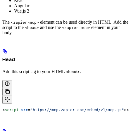
React
Angular
Vue.js 2
The
element can be used directly in HTML. Add the
<zapier-mcp>
script to the
and use the
element in your
<head>
<zapier-mcp>
body.
Head
Add this script tag to your HTML
:
<head>
<
script
 src
=
"https://mcp.zapier.com/embed/v1/mcp.js"
></