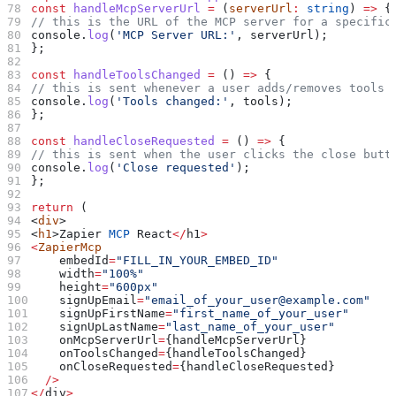
const
 handleMcpServerUrl
 =
 (
serverUrl
:
 string
) 
=>
 {
// this is the URL of the MCP server for a specific
console
.
log
(
'MCP Server URL:'
, 
serverUrl
);
};
const
 handleToolsChanged
 =
 () 
=>
 {
// this is sent whenever a user adds/removes tools 
console
.
log
(
'Tools changed:'
, 
tools
);
};
const
 handleCloseRequested
 =
 () 
=>
 {
// this is sent when the user clicks the close butt
console
.
log
(
'Close requested'
);
};
return
 (
<
div
>
<
h1
>
Zapier
 MCP
 React
</
h1
>
<
ZapierMcp
    embedId
=
"FILL_IN_YOUR_EMBED_ID"
    width
=
"100%"
    height
=
"600px"
    signUpEmail
=
"email_of_your_user@example.com"
    signUpFirstName
=
"first_name_of_your_user"
    signUpLastName
=
"last_name_of_your_user"
    onMcpServerUrl
=
{
handleMcpServerUrl
}
    onToolsChanged
=
{
handleToolsChanged
}
    onCloseRequested
=
{
handleCloseRequested
}
  />
</
div
>