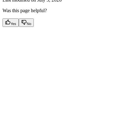
Was this page helpful?
Yes
No