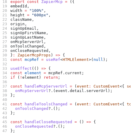
export
 const
 ZapierMcp
 =
 ({
embedId
,
width
 =
 "100%"
,
height
 =
 "600px"
,
className
,
origin
,
signUpEmail
,
signUpFirstName
,
signUpLastName
,
onMcpServerUrl
,
onToolsChanged
,
onCloseRequested
,
}
:
 ZapierMcpProps
) 
=>
 {
const
 mcpRef
 =
 useRef
<
HTMLElement
>(
null
);
useEffect
(() 
=>
 {
const
 element
 =
 mcpRef
.
current
;
if
 (
!
element
) 
return
;
const
 handleMcpServerUrl
 =
 (
event
:
 CustomEvent
<{ 
se
  onMcpServerUrl
?.(
event
.
detail
.
serverUrl
);
};
const
 handleToolsChanged
 =
 (
event
:
 CustomEvent
<{ 
to
  onToolsChanged
?.();
};
const
 handleCloseRequested
 =
 () 
=>
 {
  onCloseRequested
?.();
};