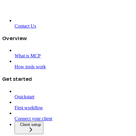
Contact Us
Overview
What is MCP
How tools work
Get started
Quickstart
First workflow
Connect your client
Client setup