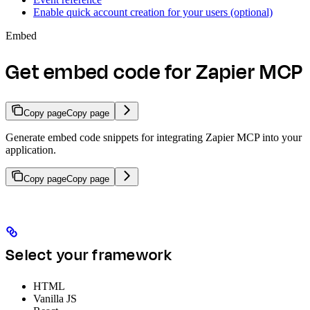
Enable quick account creation for your users (optional)
Embed
Get embed code for Zapier MCP
Copy page
Copy page
Generate embed code snippets for integrating Zapier MCP into your
application.
Copy page
Copy page
Select your framework
HTML
Vanilla JS