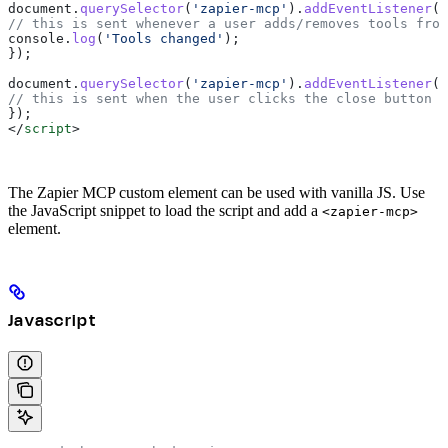
document
.
querySelector
(
'zapier-mcp'
).
addEventListener
(
'
// this is sent whenever a user adds/removes tools from
console
.
log
(
'Tools changed'
);
});
document
.
querySelector
(
'zapier-mcp'
).
addEventListener
(
'
// this is sent when the user clicks the close button i
});
</
script
>
The Zapier MCP custom element can be used with vanilla JS. Use
the JavaScript snippet to load the script and add a
<zapier-mcp>
element.
Javascript