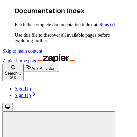
Documentation Index
Fetch the complete documentation index at:
/llms.txt
Use this file to discover all available pages before
exploring further.
Skip to main content
Zapier
home page
Ask Assistant
Search...
⌘
K
Sign Up
Sign Up