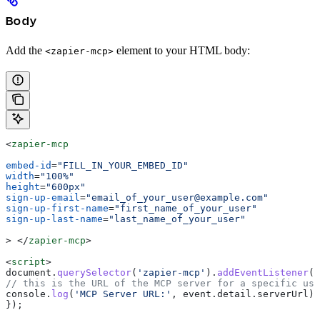
Body
Add the
element to your HTML body:
<zapier-mcp>
<
zapier-mcp
embed-id
=
"FILL_IN_YOUR_EMBED_ID"
width
=
"100%"
height
=
"600px"
sign-up-email
=
"email_of_your_user@example.com"
sign-up-first-name
=
"first_name_of_your_user"
sign-up-last-name
=
"last_name_of_your_user"
>
 </
zapier-mcp
>
<
script
>
document
.
querySelector
(
'zapier-mcp'
).
addEventListener
(
'
// this is the URL of the MCP server for a specific use
console
.
log
(
'MCP Server URL:'
, 
event
.
detail
.
serverUrl
);
});