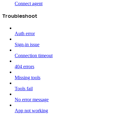
Connect agent
Troubleshoot
Auth error
Sign-in issue
Connection timeout
404 errors
Missing tools
Tools fail
No error message
App not working