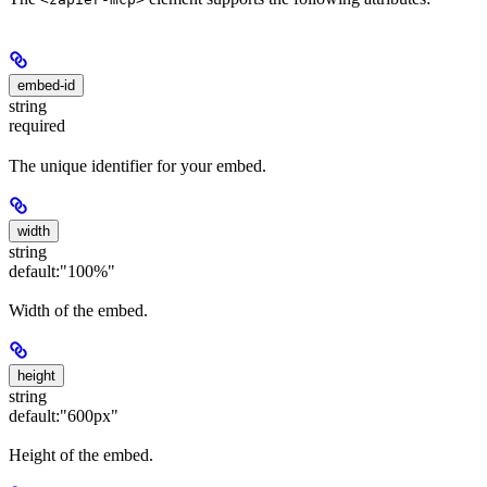
embed-id
string
required
The unique identifier for your embed.
width
string
default:
"100%"
Width of the embed.
height
string
default:
"600px"
Height of the embed.