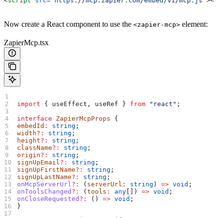
<
script
 src
=
"https://mcp.zapier.com/embed/v1/mcp.js"
></
Now create a React component to use the
element:
<zapier-mcp>
ZapierMcp.tsx
import
 { 
useEffect
, 
useRef
 } 
from
 "react"
;
interface
 ZapierMcpProps
 {
embedId
:
 string
;
width
?:
 string
;
height
?:
 string
;
className
?:
 string
;
origin
?:
 string
;
signUpEmail
?:
 string
;
signUpFirstName
?:
 string
;
signUpLastName
?:
 string
;
onMcpServerUrl
?:
 (
serverUrl
:
 string
) 
=>
 void
;
onToolsChanged
?:
 (
tools
:
 any
[]) 
=>
 void
;
onCloseRequested
?:
 () 
=>
 void
;
}