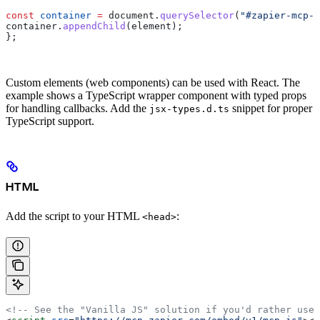
const
 container
 =
 document
.
querySelector
(
"#zapier-mcp-c
container
.
appendChild
(
element
);
};
Custom elements (web components) can be used with React. The
example shows a TypeScript wrapper component with typed props
for handling callbacks. Add the
snippet for proper
jsx-types.d.ts
TypeScript support.
HTML
Add the script to your HTML
:
<head>
<!-- See the "Vanilla JS" solution if you'd rather use