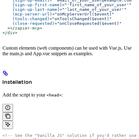
    [sign-up-email]
=
"'email_of_your_user@example.com'"
    [sign-up-first-name]
=
"'first_name_of_your_user'"
    [sign-up-last-name]
=
"'last_name_of_your_user'"
    (mcp-server-url)
=
"onMcpServerUrl($event)"
    (tools-changed)
=
"onToolsChanged($event)"
    (close-requested)
=
"onCloseRequested($event)"
  ></
zapier-mcp
>
</
div
>
Custom elements (web components) can be used with Vue.js. Use
the main.js and App.vue snippets as examples.
Installation
Add the script to your
:
<head>
<!-- See the "Vanilla JS" solution if you'd rather use