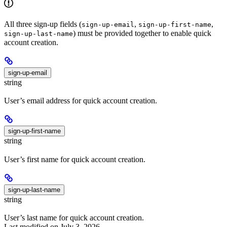
All three sign-up fields (
,
,
sign-up-email
sign-up-first-name
) must be provided together to enable quick
sign-up-last-name
account creation.
sign-up-email
string
User’s email address for quick account creation.
sign-up-first-name
string
User’s first name for quick account creation.
sign-up-last-name
string
User’s last name for quick account creation.
Last modified on
July 3, 2026