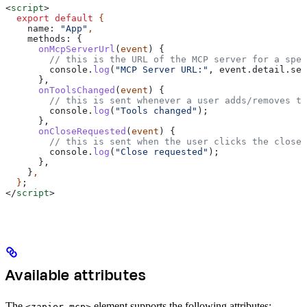
<
script
>
  export
 default
 {
    name:
 "App"
,
    methods:
 {
      onMcpServerUrl
(
event
) {
        // this is the URL of the MCP server for a spec
        console
.
log
(
"MCP Server URL:"
, 
event
.
detail
.
ser
      },
      onToolsChanged
(
event
) {
        // this is sent whenever a user adds/removes to
        console
.
log
(
"Tools changed"
);
      },
      onCloseRequested
(
event
) {
        // this is sent when the user clicks the close 
        console
.
log
(
"Close requested"
);
      },
    }
,
  }
;
</
script
>
Available attributes
The
element supports the following attributes:
<zapier-mcp>