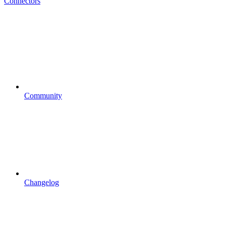
Connectors
Community
Changelog