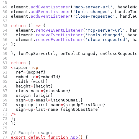
element
.
addEventListener
(
'mcp-server-url'
, 
handleMc
element
.
addEventListener
(
'tools-changed'
, 
handleToo
element
.
addEventListener
(
'close-requested'
, 
handleC
return
 () 
=>
 {
  element
.
removeEventListener
(
'mcp-server-url'
, 
han
  element
.
removeEventListener
(
'tools-changed'
, 
hand
  element
.
removeEventListener
(
'close-requested'
, 
ha
};
}, [
onMcpServerUrl
, 
onToolsChanged
, 
onCloseRequeste
return
 (
<
zapier
-
mcp
  ref
=
{
mcpRef
}
  embed
-
id
=
{
embedId
}
  width
=
{
width
}
  height
=
{
height
}
  class
-
name
=
{
className
}
  origin
=
{
origin
}
  sign
-
up
-
email
=
{
signUpEmail
}
  sign
-
up
-
first
-
name
=
{
signUpFirstName
}
  sign
-
up
-
last
-
name
=
{
signUpLastName
}
/>
);
};
// Example usage:
export
 default
 function
 App
() 
{