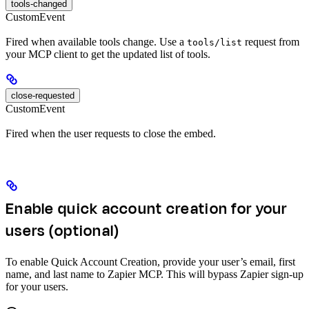
tools-changed
CustomEvent
Fired when available tools change. Use a
request from
tools/list
your MCP client to get the updated list of tools.
close-requested
CustomEvent
Fired when the user requests to close the embed.
Enable quick account creation for your
users (optional)
To enable Quick Account Creation, provide your user’s email, first
name, and last name to Zapier MCP. This will bypass Zapier sign-up
for your users.