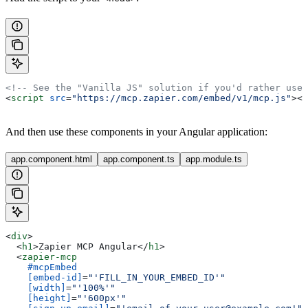
<!-- See the "Vanilla JS" solution if you'd rather use
<
script
 src
=
"https://mcp.zapier.com/embed/v1/mcp.js"
></
And then use these components in your Angular application:
app.component.html
app.component.ts
app.module.ts
<
div
>
  <
h1
>
Zapier MCP Angular
</
h1
>
  <
zapier-mcp
    #mcpEmbed
    [embed-id]
=
"'FILL_IN_YOUR_EMBED_ID'"
    [width]
=
"'100%'"
    [height]
=
"'600px'"