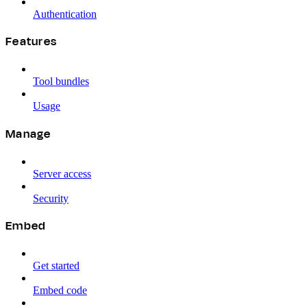
Authentication
Features
Tool bundles
Usage
Manage
Server access
Security
Embed
Get started
Embed code