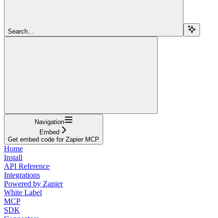
Search...
Navigation
Embed
Get embed code for Zapier MCP
Home
Install
API Reference
Integrations
Powered by Zapier
White Label
MCP
SDK