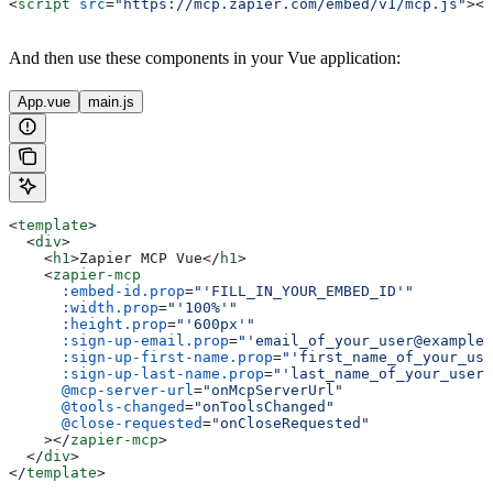
<
script
 src
=
"https://mcp.zapier.com/embed/v1/mcp.js"
></
And then use these components in your Vue application:
App.vue
main.js
<
template
>
  <
div
>
    <
h1
>
Zapier MCP Vue
</
h1
>
    <
zapier-mcp
      :embed-id.prop
=
"'FILL_IN_YOUR_EMBED_ID'"
      :width.prop
=
"'100%'"
      :height.prop
=
"'600px'"
      :sign-up-email.prop
=
"'email_of_your_user@example.
      :sign-up-first-name.prop
=
"'first_name_of_your_use
      :sign-up-last-name.prop
=
"'last_name_of_your_user'
      @mcp-server-url
=
"onMcpServerUrl"
      @tools-changed
=
"onToolsChanged"
      @close-requested
=
"onCloseRequested"
    ></
zapier-mcp
>
  </
div
>
</
template
>