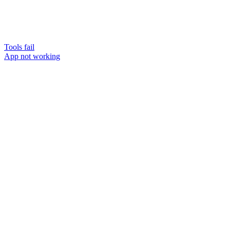
Tools fail
App not working