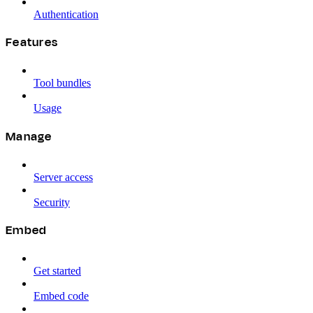
Authentication
Features
Tool bundles
Usage
Manage
Server access
Security
Embed
Get started
Embed code