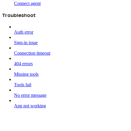
Connect agent
Troubleshoot
Auth error
Sign-in issue
Connection timeout
404 errors
Missing tools
Tools fail
No error message
App not working