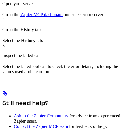
Open your server
Go to the
Zapier MCP dashboard
and select your server.
2
Go to the History tab
Select the
History
tab.
3
Inspect the failed call
Select the failed tool call to check the error details, including the
values used and the output.
Still need help?
Ask in the Zapier Community
for advice from experienced
Zapier users.
Contact the Zapier MCP team
for feedback or help.