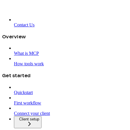
Contact Us
Overview
What is MCP
How tools work
Get started
Quickstart
First workflow
Connect your client
Client setup