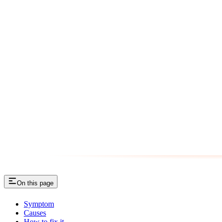
On this page
Symptom
Causes
How to fix it