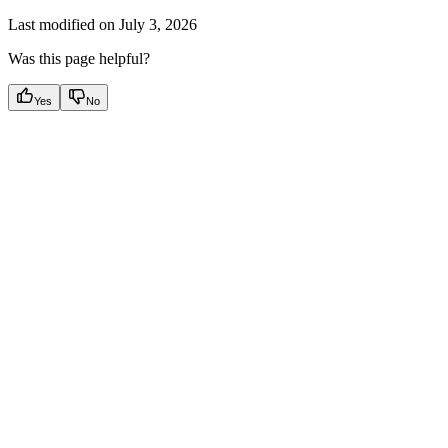
Last modified on
July 3, 2026
Was this page helpful?
Yes
No