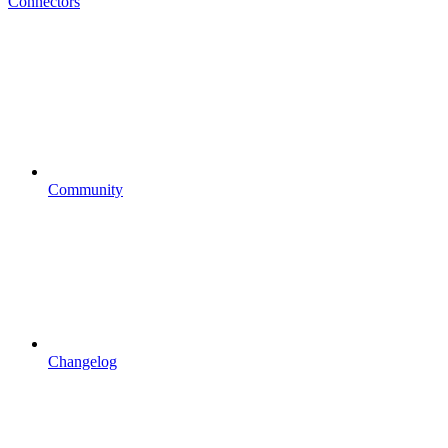
Connectors
Community
Changelog