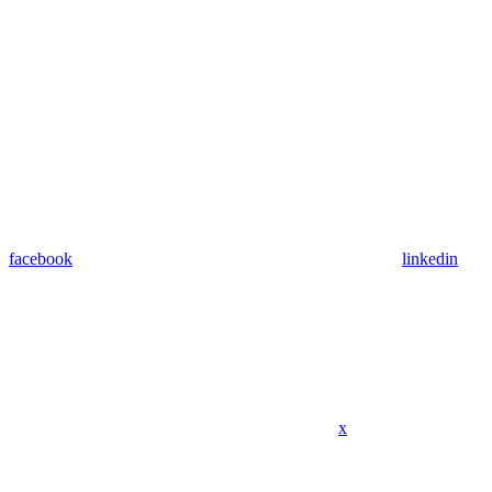
facebook
linkedin
x