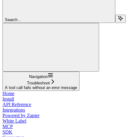
Search...
Navigation
Troubleshoot
A tool call fails without an error message
Home
Install
API Reference
Integrations
Powered by Zapier
White Label
MCP
SDK