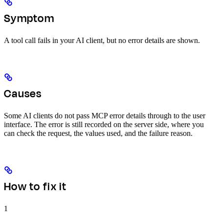
Symptom
A tool call fails in your AI client, but no error details are shown.
Causes
Some AI clients do not pass MCP error details through to the user
interface. The error is still recorded on the server side, where you
can check the request, the values used, and the failure reason.
How to fix it
1