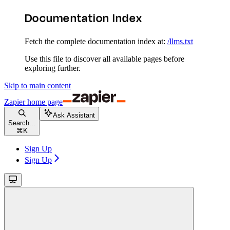
Documentation Index
Fetch the complete documentation index at:
/llms.txt
Use this file to discover all available pages before
exploring further.
Skip to main content
Zapier
home page
Ask Assistant
Search...
⌘
K
Sign Up
Sign Up