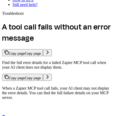
Still need help?
Troubleshoot
A tool call fails without an error
message
Copy page
Copy page
Find the full error details for a failed Zapier MCP tool call when
your AI client does not display them.
Copy page
Copy page
When a Zapier MCP tool call fails, your AI client may not display
the error details. You can find the full failure details on your MCP
server.