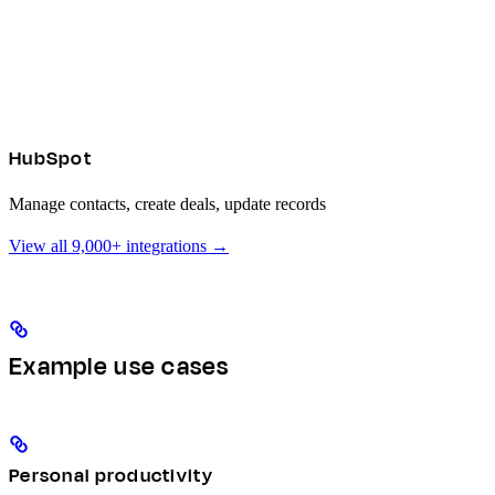
HubSpot
Manage contacts, create deals, update records
View all 9,000+ integrations →
Example use cases
Personal productivity