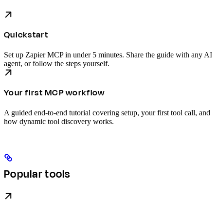
Quickstart
Set up Zapier MCP in under 5 minutes. Share the guide with any AI
agent, or follow the steps yourself.
Your first MCP workflow
A guided end-to-end tutorial covering setup, your first tool call, and
how dynamic tool discovery works.
Popular tools