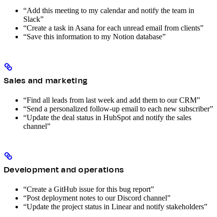
“Add this meeting to my calendar and notify the team in
Slack”
“Create a task in Asana for each unread email from clients”
“Save this information to my Notion database”
Sales and marketing
“Find all leads from last week and add them to our CRM”
“Send a personalized follow-up email to each new subscriber”
“Update the deal status in HubSpot and notify the sales
channel”
Development and operations
“Create a GitHub issue for this bug report”
“Post deployment notes to our Discord channel”
“Update the project status in Linear and notify stakeholders”