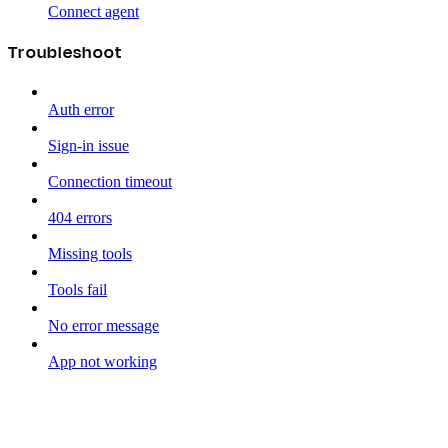
Connect agent
Troubleshoot
Auth error
Sign-in issue
Connection timeout
404 errors
Missing tools
Tools fail
No error message
App not working