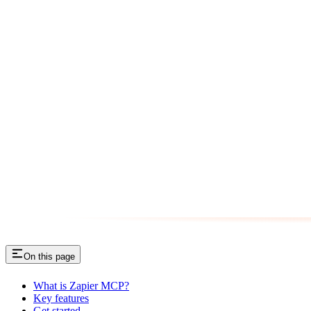
On this page
What is Zapier MCP?
Key features
Get started