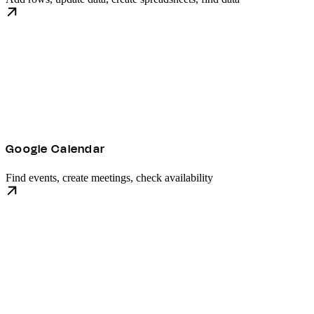
Google Calendar
Find events, create meetings, check availability