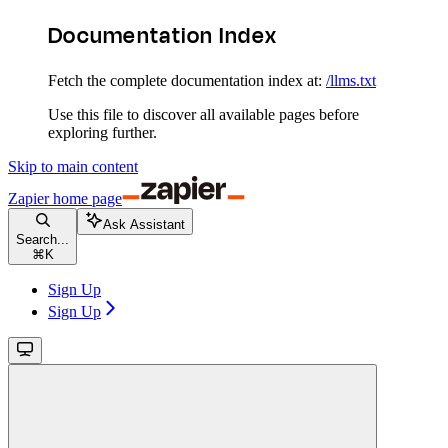
Documentation Index
Fetch the complete documentation index at:
/llms.txt
Use this file to discover all available pages before
exploring further.
Skip to main content
Zapier
home page
Ask Assistant
Search...
⌘
K
Sign Up
Sign Up