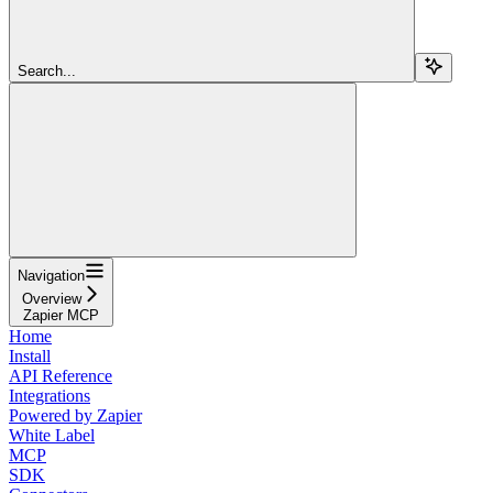
Search...
Navigation
Overview
Zapier MCP
Home
Install
API Reference
Integrations
Powered by Zapier
White Label
MCP
SDK