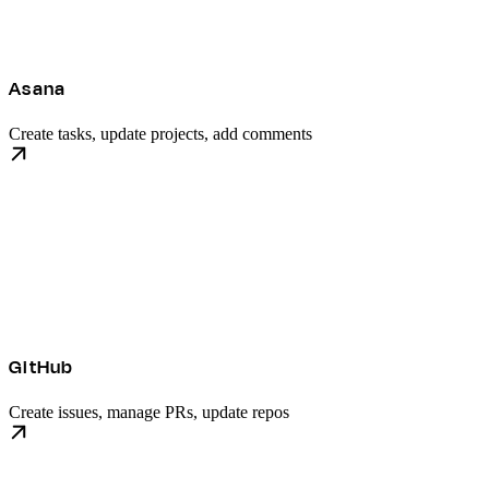
Asana
Create tasks, update projects, add comments
GitHub
Create issues, manage PRs, update repos