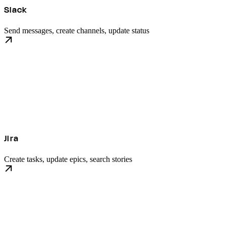
Slack
Send messages, create channels, update status
Jira
Create tasks, update epics, search stories