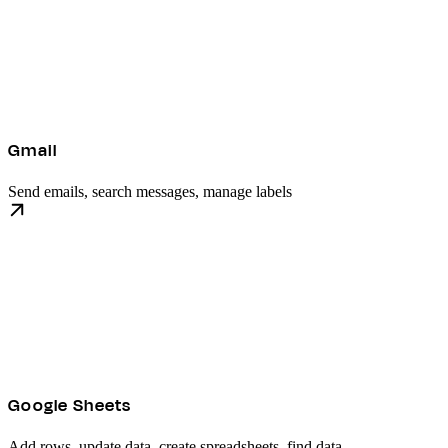
Gmail
Send emails, search messages, manage labels
Google Sheets
Add rows, update data, create spreadsheets, find data