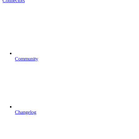
Connectors
Community
Changelog