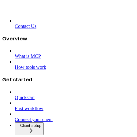
Contact Us
Overview
What is MCP
How tools work
Get started
Quickstart
First workflow
Connect your client
Client setup