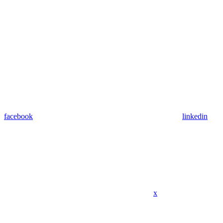
facebook
linkedin
x