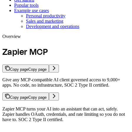
Popular tools
Example use cases
Personal productivity
Sales and marketing
Development and operations
Overview
Zapier MCP
Copy page
Copy page
Give any MCP-compatible AI client governed access to 9,000+
apps. No code, no infrastructure, SOC 2 Type II certified.
Copy page
Copy page
Zapier MCP turns your AI into an assistant that can act, safely.
Zapier handles OAuth, credentials, and rate limiting so you do not
have to. SOC 2 Type II certified.