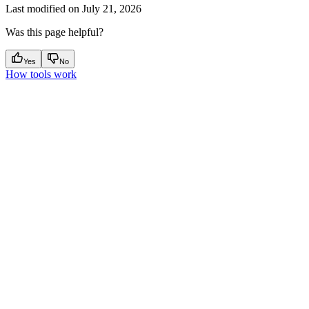
Last modified on
July 21, 2026
Was this page helpful?
Yes
No
How tools work