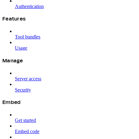
Authentication
Features
Tool bundles
Usage
Manage
Server access
Security
Embed
Get started
Embed code