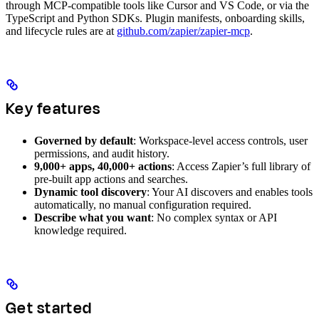
through MCP-compatible tools like Cursor and VS Code, or via the
TypeScript and Python SDKs. Plugin manifests, onboarding skills,
and lifecycle rules are at
github.com/zapier/zapier-mcp
.
Key features
Governed by default
: Workspace-level access controls, user
permissions, and audit history.
9,000+ apps, 40,000+ actions
: Access Zapier’s full library of
pre-built app actions and searches.
Dynamic tool discovery
: Your AI discovers and enables tools
automatically, no manual configuration required.
Describe what you want
: No complex syntax or API
knowledge required.
Get started