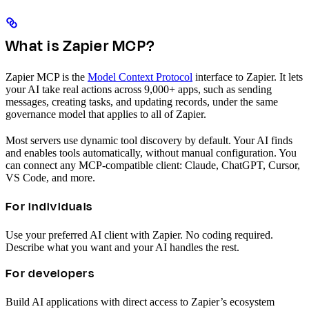
What is Zapier MCP?
Zapier MCP is the
Model Context Protocol
interface to Zapier. It lets
your AI take real actions across 9,000+ apps, such as sending
messages, creating tasks, and updating records, under the same
governance model that applies to all of Zapier.
Most servers use dynamic tool discovery by default. Your AI finds
and enables tools automatically, without manual configuration. You
can connect any MCP-compatible client: Claude, ChatGPT, Cursor,
VS Code, and more.
For individuals
Use your preferred AI client with Zapier. No coding required.
Describe what you want and your AI handles the rest.
For developers
Build AI applications with direct access to Zapier’s ecosystem