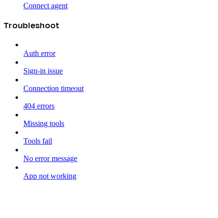
Connect agent
Troubleshoot
Auth error
Sign-in issue
Connection timeout
404 errors
Missing tools
Tools fail
No error message
App not working