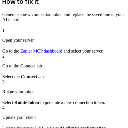
How to fix it
Generate a new connection token and replace the saved one in your
AI client:
1
Open your server
Go to the
Zapier MCP dashboard
and select your server.
2
Go to the Connect tab
Select the
Connect
tab.
3
Rotate your token
Select
Rotate token
to generate a new connection token.
4
Update your client