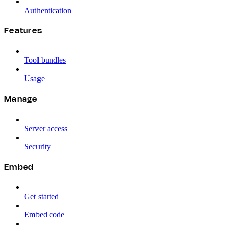
Authentication
Features
Tool bundles
Usage
Manage
Server access
Security
Embed
Get started
Embed code