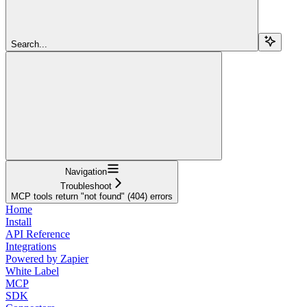
Search...
Navigation
Troubleshoot
MCP tools return "not found" (404) errors
Home
Install
API Reference
Integrations
Powered by Zapier
White Label
MCP
SDK