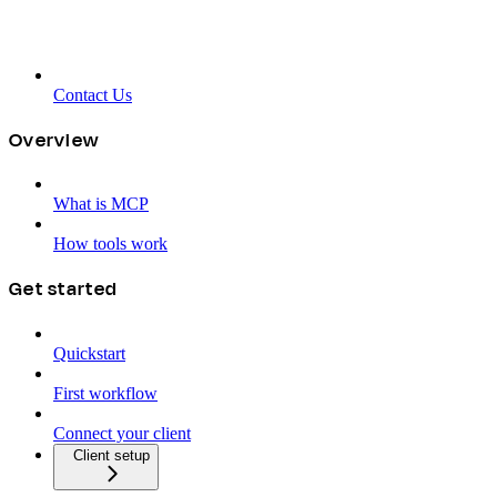
Contact Us
Overview
What is MCP
How tools work
Get started
Quickstart
First workflow
Connect your client
Client setup