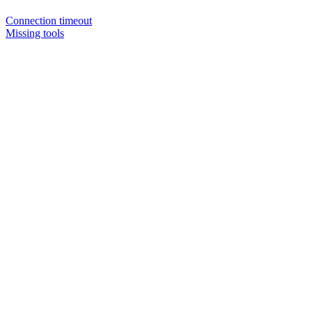
Connection timeout
Missing tools