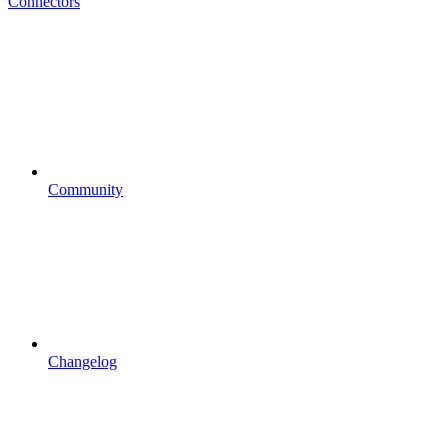
Connectors
Community
Changelog