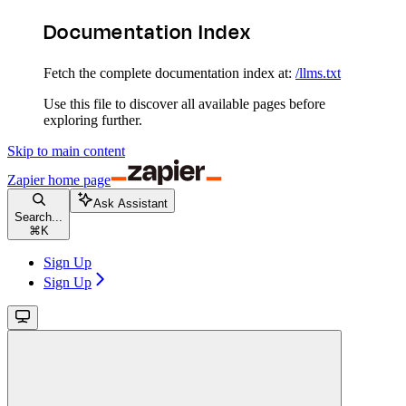
Documentation Index
Fetch the complete documentation index at:
/llms.txt
Use this file to discover all available pages before
exploring further.
Skip to main content
Zapier
home page
Ask Assistant
Search...
⌘
K
Sign Up
Sign Up