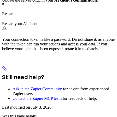
Update the server URL in your
AI client’s configuration
.
5
Restart
Restart your AI client.
Your connection token is like a password. Do not share it, as anyone
with the token can run your actions and access your data. If you
believe your token has been exposed, rotate it immediately.
Still need help?
Ask in the Zapier Community
for advice from experienced
Zapier users.
Contact the Zapier MCP team
for feedback or help.
Last modified on
July 3, 2026
Was this page helpful?