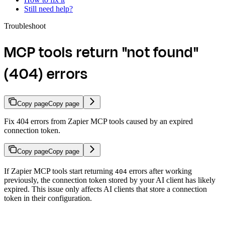
Still need help?
Troubleshoot
MCP tools return "not found"
(404) errors
Copy page
Copy page
Fix 404 errors from Zapier MCP tools caused by an expired
connection token.
Copy page
Copy page
If Zapier MCP tools start returning
errors after working
404
previously, the connection token stored by your AI client has likely
expired. This issue only affects AI clients that store a connection
token in their configuration.