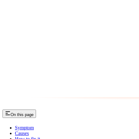
On this page
Symptom
Causes
How to fix it