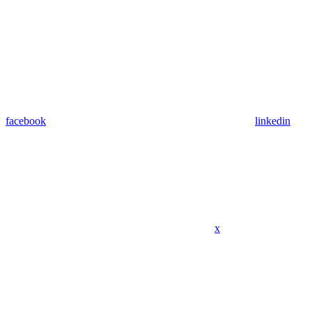
facebook
linkedin
x