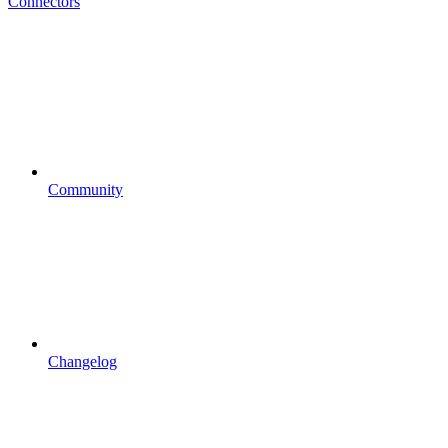
Connectors
Community
Changelog