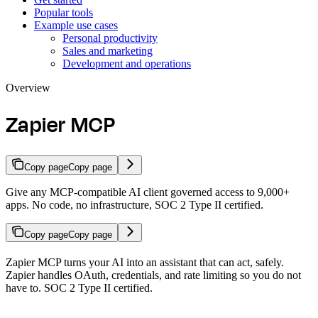
Popular tools
Example use cases
Personal productivity
Sales and marketing
Development and operations
Overview
Zapier MCP
Copy page
Copy page
Give any MCP-compatible AI client governed access to 9,000+
apps. No code, no infrastructure, SOC 2 Type II certified.
Copy page
Copy page
Zapier MCP turns your AI into an assistant that can act, safely.
Zapier handles OAuth, credentials, and rate limiting so you do not
have to. SOC 2 Type II certified.