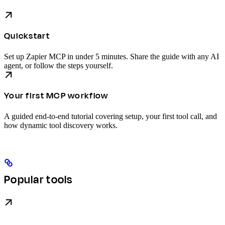
Quickstart
Set up Zapier MCP in under 5 minutes. Share the guide with any AI
agent, or follow the steps yourself.
Your first MCP workflow
A guided end-to-end tutorial covering setup, your first tool call, and
how dynamic tool discovery works.
Popular tools