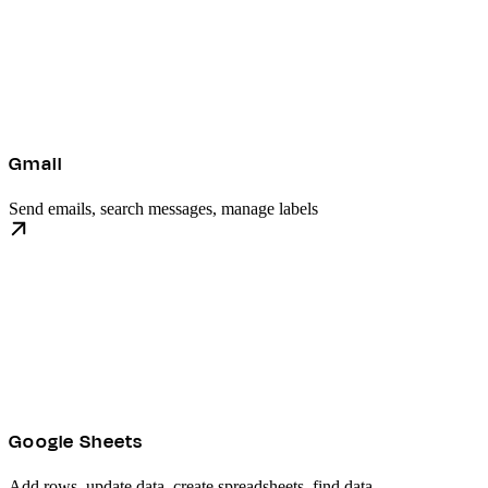
Gmail
Send emails, search messages, manage labels
Google Sheets
Add rows, update data, create spreadsheets, find data