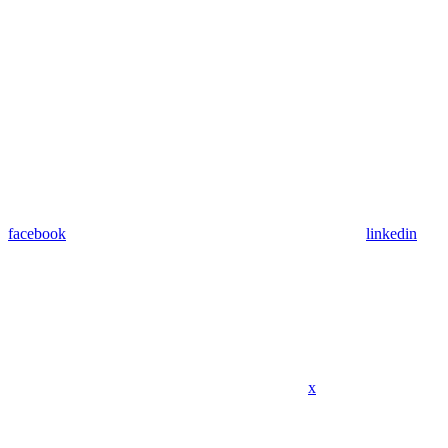
facebook
linkedin
x