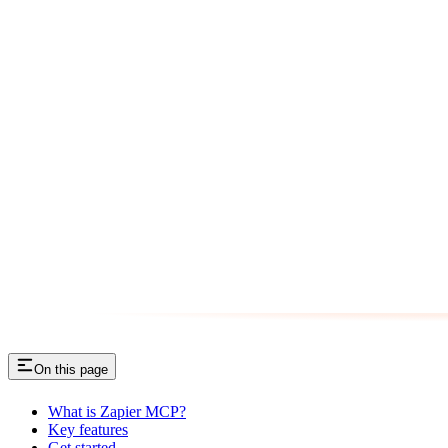
On this page
What is Zapier MCP?
Key features
Get started