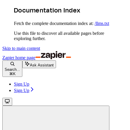
Documentation Index
Fetch the complete documentation index at:
/llms.txt
Use this file to discover all available pages before
exploring further.
Skip to main content
Zapier
home page
Ask Assistant
Search...
⌘
K
Sign Up
Sign Up