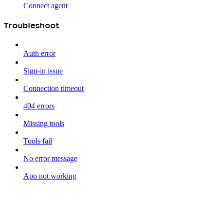
Connect agent
Troubleshoot
Auth error
Sign-in issue
Connection timeout
404 errors
Missing tools
Tools fail
No error message
App not working