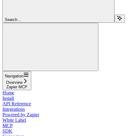
Search...
Navigation
Overview
Zapier MCP
Home
Install
API Reference
Integrations
Powered by Zapier
White Label
MCP
SDK