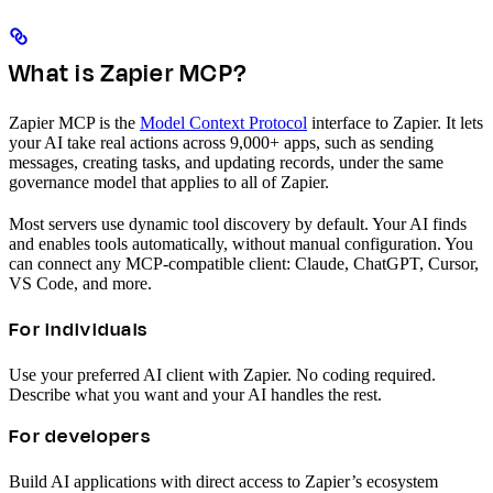
What is Zapier MCP?
Zapier MCP is the
Model Context Protocol
interface to Zapier. It lets
your AI take real actions across 9,000+ apps, such as sending
messages, creating tasks, and updating records, under the same
governance model that applies to all of Zapier.
Most servers use dynamic tool discovery by default. Your AI finds
and enables tools automatically, without manual configuration. You
can connect any MCP-compatible client: Claude, ChatGPT, Cursor,
VS Code, and more.
For individuals
Use your preferred AI client with Zapier. No coding required.
Describe what you want and your AI handles the rest.
For developers
Build AI applications with direct access to Zapier’s ecosystem