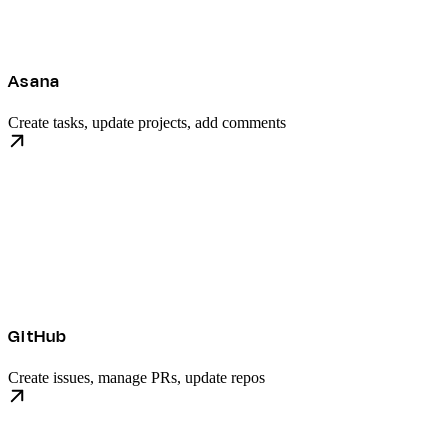
Asana
Create tasks, update projects, add comments
GitHub
Create issues, manage PRs, update repos