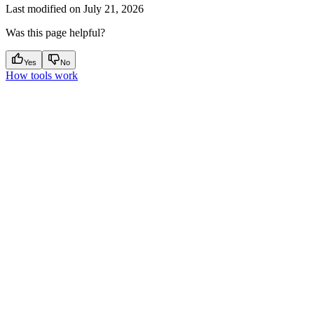
Last modified on
July 21, 2026
Was this page helpful?
Yes
No
How tools work