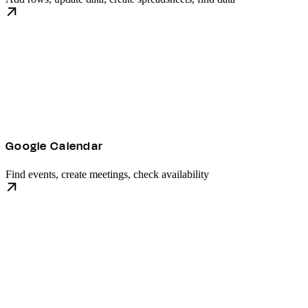
Google Calendar
Find events, create meetings, check availability