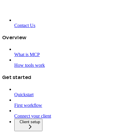
Contact Us
Overview
What is MCP
How tools work
Get started
Quickstart
First workflow
Connect your client
Client setup