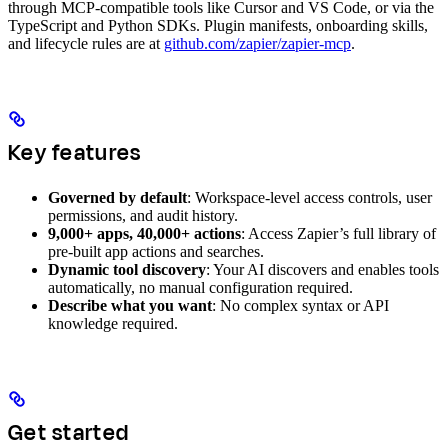
through MCP-compatible tools like Cursor and VS Code, or via the
TypeScript and Python SDKs. Plugin manifests, onboarding skills,
and lifecycle rules are at
github.com/zapier/zapier-mcp
.
Key features
Governed by default
: Workspace-level access controls, user
permissions, and audit history.
9,000+ apps, 40,000+ actions
: Access Zapier’s full library of
pre-built app actions and searches.
Dynamic tool discovery
: Your AI discovers and enables tools
automatically, no manual configuration required.
Describe what you want
: No complex syntax or API
knowledge required.
Get started