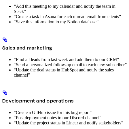
“Add this meeting to my calendar and notify the team in
Slack”
“Create a task in Asana for each unread email from clients”
“Save this information to my Notion database”
Sales and marketing
“Find all leads from last week and add them to our CRM”
“Send a personalized follow-up email to each new subscriber”
“Update the deal status in HubSpot and notify the sales
channel”
Development and operations
“Create a GitHub issue for this bug report”
“Post deployment notes to our Discord channel”
“Update the project status in Linear and notify stakeholders”