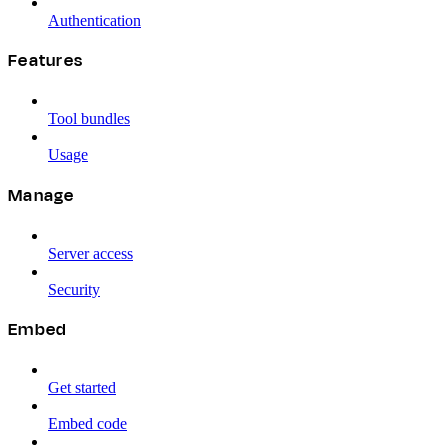
Authentication
Features
Tool bundles
Usage
Manage
Server access
Security
Embed
Get started
Embed code