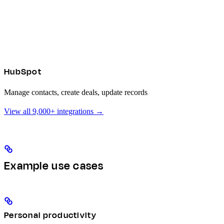
HubSpot
Manage contacts, create deals, update records
View all 9,000+ integrations →
Example use cases
Personal productivity