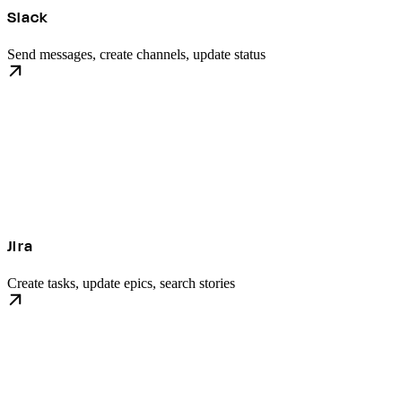
Slack
Send messages, create channels, update status
Jira
Create tasks, update epics, search stories