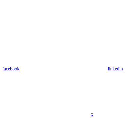
facebook
linkedin
x