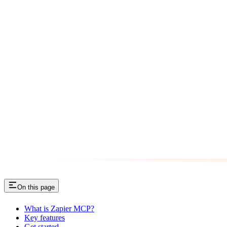
On this page
What is Zapier MCP?
Key features
Get started