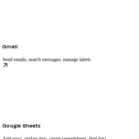
Gmail
Send emails, search messages, manage labels
Google Sheets
Add rows, update data, create spreadsheets, find data