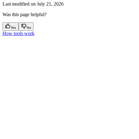
Last modified on
July 21, 2026
Was this page helpful?
Yes
No
How tools work