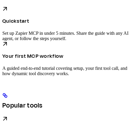
Quickstart
Set up Zapier MCP in under 5 minutes. Share the guide with any AI
agent, or follow the steps yourself.
Your first MCP workflow
A guided end-to-end tutorial covering setup, your first tool call, and
how dynamic tool discovery works.
Popular tools