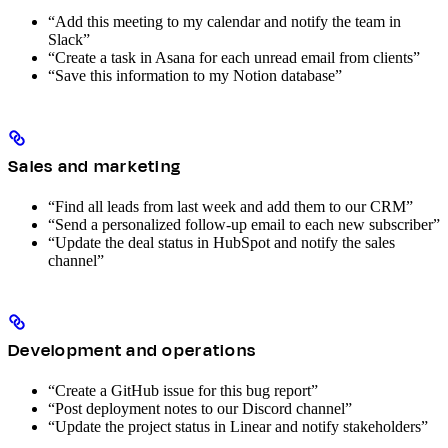
“Add this meeting to my calendar and notify the team in
Slack”
“Create a task in Asana for each unread email from clients”
“Save this information to my Notion database”
Sales and marketing
“Find all leads from last week and add them to our CRM”
“Send a personalized follow-up email to each new subscriber”
“Update the deal status in HubSpot and notify the sales
channel”
Development and operations
“Create a GitHub issue for this bug report”
“Post deployment notes to our Discord channel”
“Update the project status in Linear and notify stakeholders”