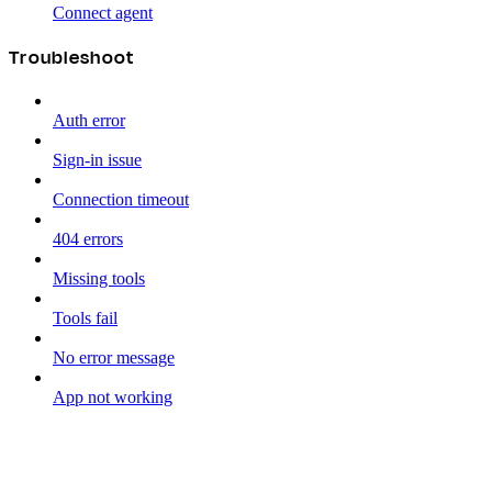
Connect agent
Troubleshoot
Auth error
Sign-in issue
Connection timeout
404 errors
Missing tools
Tools fail
No error message
App not working