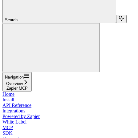
Search...
Navigation
Overview
Zapier MCP
Home
Install
API Reference
Integrations
Powered by Zapier
White Label
MCP
SDK