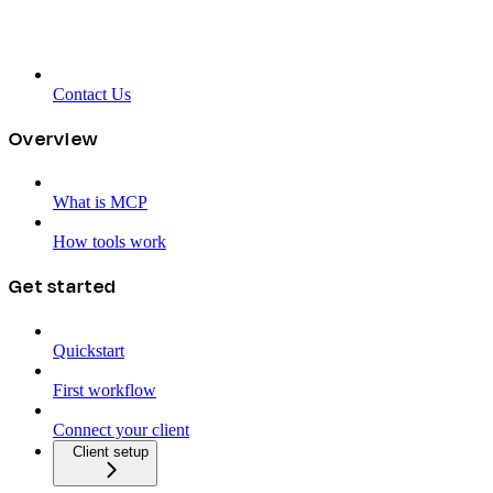
Contact Us
Overview
What is MCP
How tools work
Get started
Quickstart
First workflow
Connect your client
Client setup