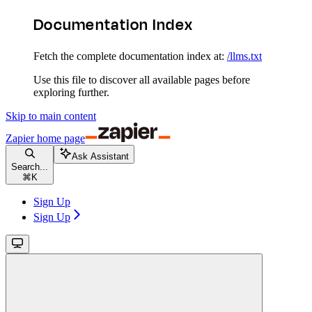
Documentation Index
Fetch the complete documentation index at:
/llms.txt
Use this file to discover all available pages before
exploring further.
Skip to main content
Zapier
home page
Ask Assistant
Search...
⌘
K
Sign Up
Sign Up