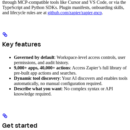
through MCP-compatible tools like Cursor and VS Code, or via the
TypeScript and Python SDKs. Plugin manifests, onboarding skills,
and lifecycle rules are at
github.com/zapier/zapier-mcp
.
Key features
Governed by default
: Workspace-level access controls, user
permissions, and audit history.
9,000+ apps, 40,000+ actions
: Access Zapier’s full library of
pre-built app actions and searches.
Dynamic tool discovery
: Your AI discovers and enables tools
automatically, no manual configuration required.
Describe what you want
: No complex syntax or API
knowledge required.
Get started