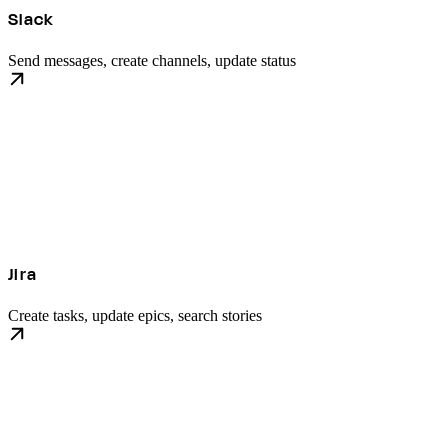
Slack
Send messages, create channels, update status
Jira
Create tasks, update epics, search stories