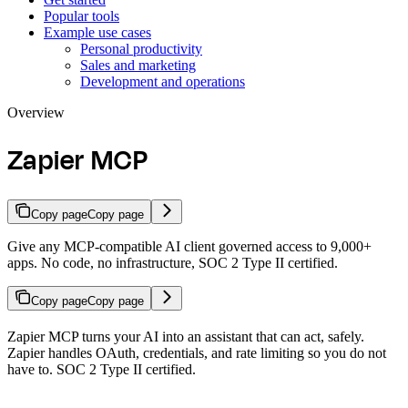
Popular tools
Example use cases
Personal productivity
Sales and marketing
Development and operations
Overview
Zapier MCP
Copy page
Copy page
Give any MCP-compatible AI client governed access to 9,000+
apps. No code, no infrastructure, SOC 2 Type II certified.
Copy page
Copy page
Zapier MCP turns your AI into an assistant that can act, safely.
Zapier handles OAuth, credentials, and rate limiting so you do not
have to. SOC 2 Type II certified.