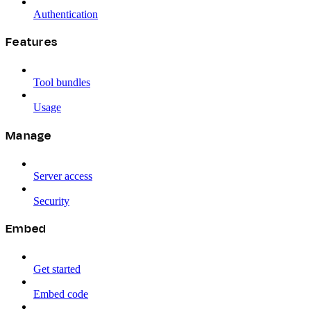
Authentication
Features
Tool bundles
Usage
Manage
Server access
Security
Embed
Get started
Embed code