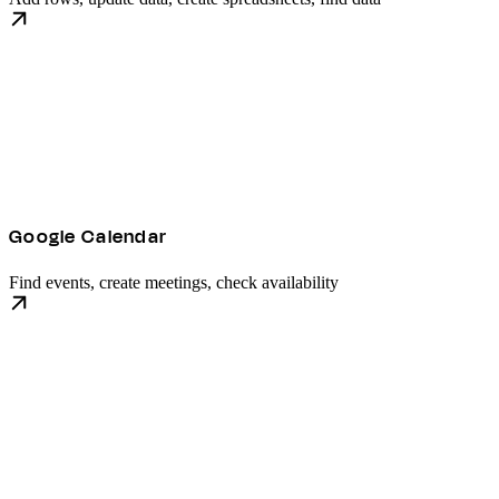
Google Calendar
Find events, create meetings, check availability