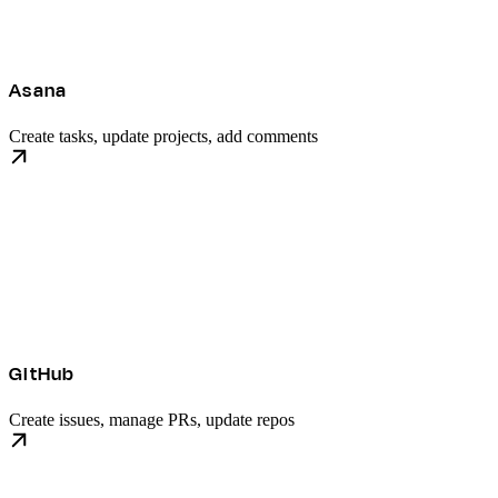
Asana
Create tasks, update projects, add comments
GitHub
Create issues, manage PRs, update repos