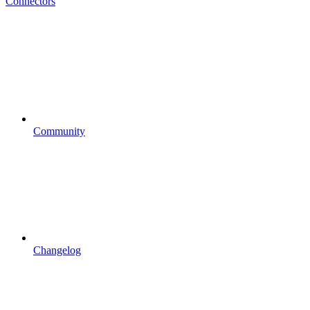
Connectors
Community
Changelog