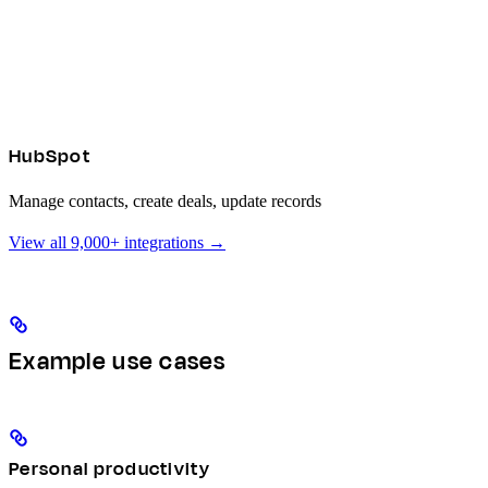
HubSpot
Manage contacts, create deals, update records
View all 9,000+ integrations →
Example use cases
Personal productivity