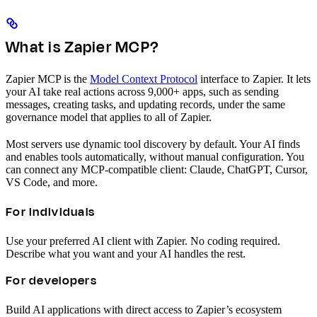
What is Zapier MCP?
Zapier MCP is the
Model Context Protocol
interface to Zapier. It lets
your AI take real actions across 9,000+ apps, such as sending
messages, creating tasks, and updating records, under the same
governance model that applies to all of Zapier.
Most servers use dynamic tool discovery by default. Your AI finds
and enables tools automatically, without manual configuration. You
can connect any MCP-compatible client: Claude, ChatGPT, Cursor,
VS Code, and more.
For individuals
Use your preferred AI client with Zapier. No coding required.
Describe what you want and your AI handles the rest.
For developers
Build AI applications with direct access to Zapier’s ecosystem