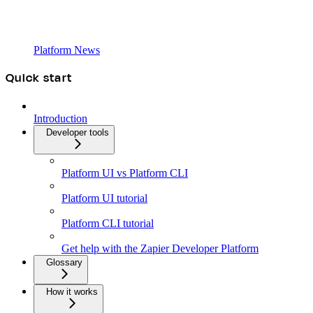
Platform News
Quick start
Introduction
Developer tools
Platform UI vs Platform CLI
Platform UI tutorial
Platform CLI tutorial
Get help with the Zapier Developer Platform
Glossary
How it works