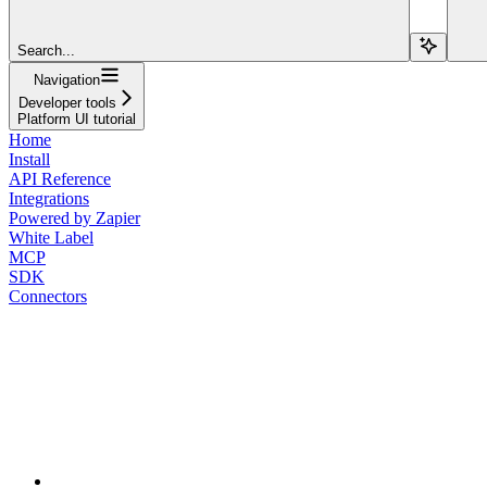
Search...
Navigation
Developer tools
Platform UI tutorial
Home
Install
API Reference
Integrations
Powered by Zapier
White Label
MCP
SDK
Connectors