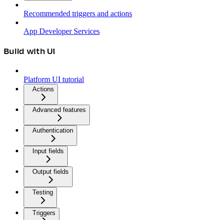
Recommended triggers and actions
App Developer Services
Build with UI
Platform UI tutorial
Actions
Advanced features
Authentication
Input fields
Output fields
Testing
Triggers