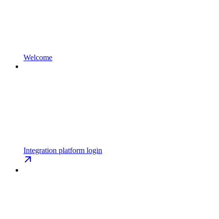
Welcome
Integration platform login