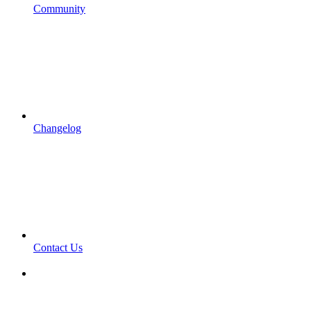
Community
Changelog
Contact Us