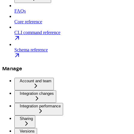
FAQs
Core reference
CLI command reference
Schema reference
Manage
Account and team
Integration changes
Integration performance
Sharing
Versions