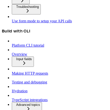
Troubleshooting
Use form mode to setup your API calls
Build with CLI
Platform CLI tutorial
Overview
Input fields
Making HTTP requests
Testing and debugging
Hydration
TypeScript integrations
Advanced topics