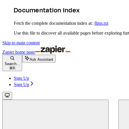
Documentation Index
Fetch the complete documentation index at:
/llms.txt
Use this file to discover all available pages before exploring fur
Skip to main content
Zapier
home page
Ask Assistant
Search...
⌘
K
Sign Up
Sign Up