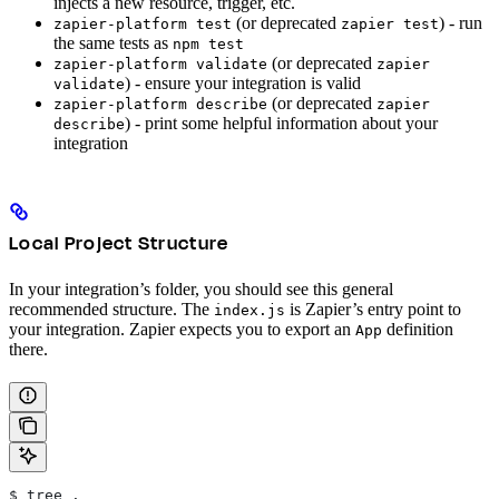
injects a new resource, trigger, etc.
(or deprecated
) - run
zapier-platform test
zapier test
the same tests as
npm test
(or deprecated
zapier-platform validate
zapier
) - ensure your integration is valid
validate
(or deprecated
zapier-platform describe
zapier
) - print some helpful information about your
describe
integration
Local Project Structure
In your integration’s folder, you should see this general
recommended structure. The
is Zapier’s entry point to
index.js
your integration. Zapier expects you to export an
definition
App
there.
$ tree .