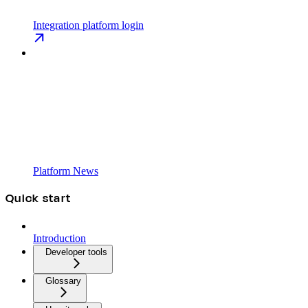
Integration platform login
Platform News
Quick start
Introduction
Developer tools
Glossary