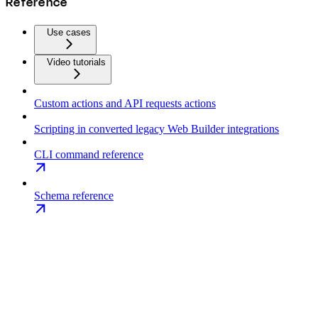
Reference
Use cases
Video tutorials
Custom actions and API requests actions
Scripting in converted legacy Web Builder integrations
CLI command reference
Schema reference