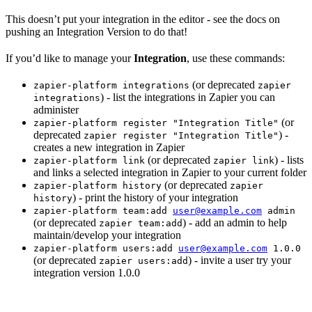
This doesn’t put your integration in the editor - see the docs on
pushing an Integration Version to do that!
If you’d like to manage your
Integration
, use these commands:
(or deprecated
zapier-platform integrations
zapier
) - list the integrations in Zapier you can
integrations
administer
(or
zapier-platform register "Integration Title"
deprecated
) -
zapier register "Integration Title"
creates a new integration in Zapier
(or deprecated
) - lists
zapier-platform link
zapier link
and links a selected integration in Zapier to your current folder
(or deprecated
zapier-platform history
zapier
) - print the history of your integration
history
zapier-platform team:add
user@example.com
admin
(or deprecated
) - add an admin to help
zapier team:add
maintain/develop your integration
zapier-platform users:add
user@example.com
1.0.0
(or deprecated
) - invite a user try your
zapier users:add
integration version 1.0.0