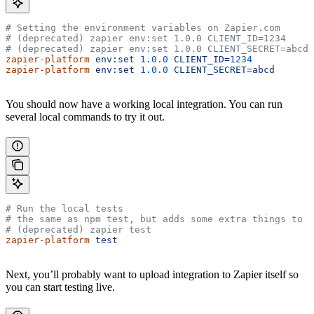
# Setting the environment variables on Zapier.com
# (deprecated) zapier env:set 1.0.0 CLIENT_ID=1234
# (deprecated) zapier env:set 1.0.0 CLIENT_SECRET=abcd
zapier-platform
 env:set
 1.0.0
 CLIENT_ID=
1234
zapier-platform
 env:set
 1.0.0
 CLIENT_SECRET=abcd
You should now have a working local integration. You can run
several local commands to try it out.
# Run the local tests
# the same as npm test, but adds some extra things to t
# (deprecated) zapier test
zapier-platform
 test
Next, you’ll probably want to upload integration to Zapier itself so
you can start testing live.