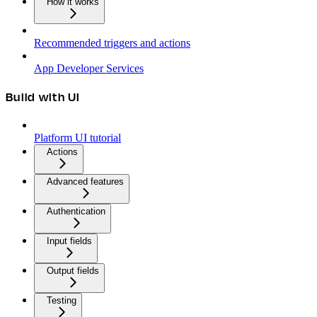
How it works
Recommended triggers and actions
App Developer Services
Build with UI
Platform UI tutorial
Actions
Advanced features
Authentication
Input fields
Output fields
Testing