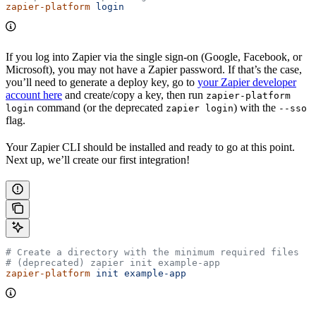
zapier-platform
 login
If you log into Zapier via the single sign-on (Google, Facebook, or
Microsoft), you may not have a Zapier password. If that’s the case,
you’ll need to generate a deploy key, go to
your Zapier developer
account here
and create/copy a key, then run
zapier-platform
command (or the deprecated
) with the
login
zapier login
--sso
flag.
Your Zapier CLI should be installed and ready to go at this point.
Next up, we’ll create our first integration!
# Create a directory with the minimum required files
# (deprecated) zapier init example-app
zapier-platform
 init
 example-app