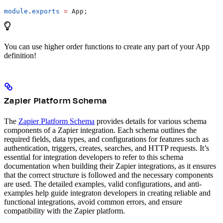
module
.
exports
 =
 App
;
You can use higher order functions to create any part of your App
definition!
Zapier Platform Schema
The
Zapier Platform Schema
provides details for various schema
components of a Zapier integration. Each schema outlines the
required fields, data types, and configurations for features such as
authentication, triggers, creates, searches, and HTTP requests. It’s
essential for integration developers to refer to this schema
documentation when building their Zapier integrations, as it ensures
that the correct structure is followed and the necessary components
are used. The detailed examples, valid configurations, and anti-
examples help guide integraton developers in creating reliable and
functional integrations, avoid common errors, and ensure
compatibility with the Zapier platform.