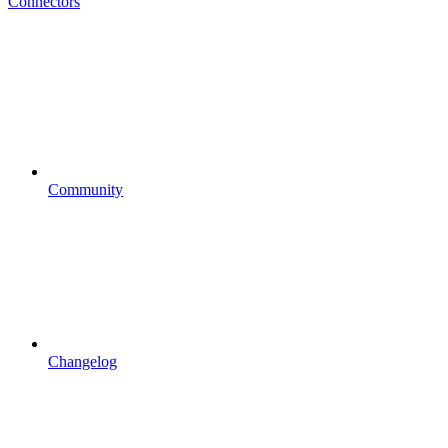
Connectors
Community
Changelog