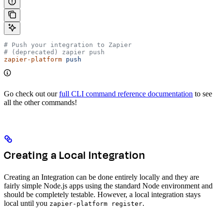
# Push your integration to Zapier
# (deprecated) zapier push
zapier-platform
 push
Go check out our
full CLI command reference documentation
to see
all the other commands!
Creating a Local Integration
Creating an Integration can be done entirely locally and they are
fairly simple Node.js apps using the standard Node environment and
should be completely testable. However, a local integration stays
local until you
.
zapier-platform register