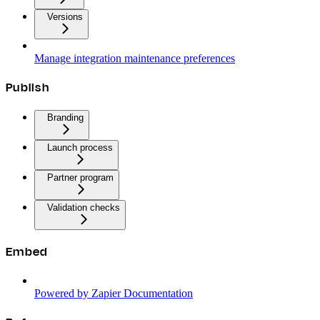
Versions
Manage integration maintenance preferences
Publish
Branding
Launch process
Partner program
Validation checks
Embed
Powered by Zapier Documentation