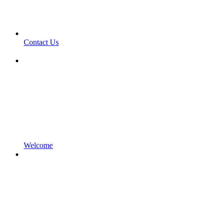
Contact Us
Welcome