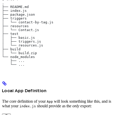
.
├── README.md
├── index.js
├── package.json
├── triggers
│   └── contact-by-tag.js
├── resources
│   └── Contact.js
├── test
│   ├── basic.js
│   ├── triggers.js
│   └── resources.js
├── build
│   └── build.zip
└── node_modules
    ├── ...
    └── ...
Local App Definition
The core definition of your
will look something like this, and is
App
what your
should provide as the
only
export:
index.js