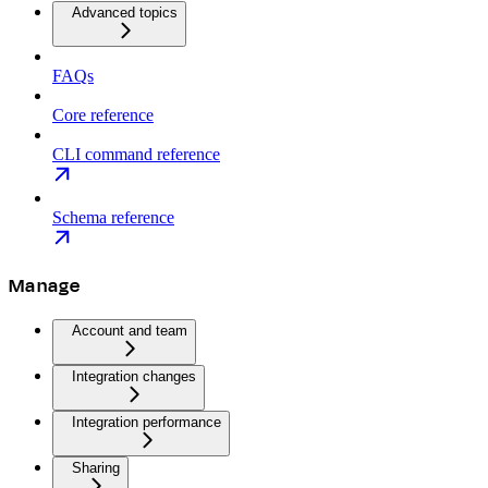
Advanced topics
FAQs
Core reference
CLI command reference
Schema reference
Manage
Account and team
Integration changes
Integration performance
Sharing