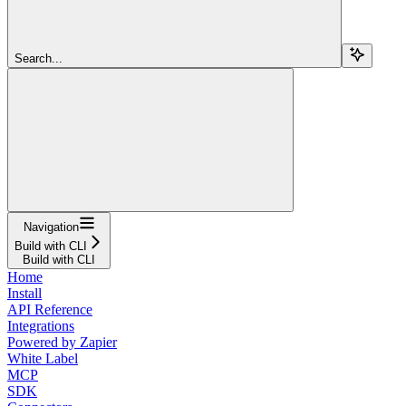
Search...
Navigation
Build with CLI
Build with CLI
Home
Install
API Reference
Integrations
Powered by Zapier
White Label
MCP
SDK