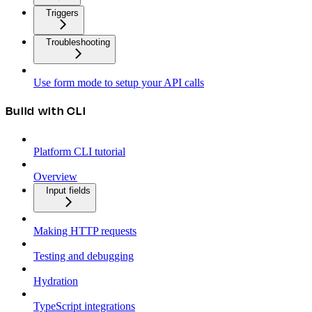
Triggers
Troubleshooting
Use form mode to setup your API calls
Build with CLI
Platform CLI tutorial
Overview
Input fields
Making HTTP requests
Testing and debugging
Hydration
TypeScript integrations