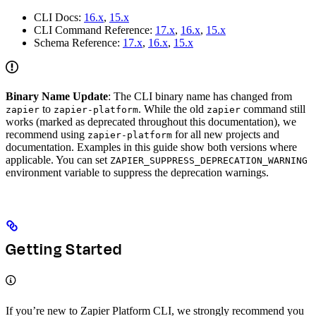
CLI Docs:
16.x
,
15.x
CLI Command Reference:
17.x
,
16.x
,
15.x
Schema Reference:
17.x
,
16.x
,
15.x
Binary Name Update
: The CLI binary name has changed from
to
. While the old
command still
zapier
zapier-platform
zapier
works (marked as deprecated throughout this documentation), we
recommend using
for all new projects and
zapier-platform
documentation. Examples in this guide show both versions where
applicable. You can set
ZAPIER_SUPPRESS_DEPRECATION_WARNING
environment variable to suppress the deprecation warnings.
Getting Started
If you’re new to Zapier Platform CLI, we strongly recommend you