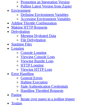
Promoting an Integration Version
Pulling Latest Version from Zapier
Environment
Defining Environment Variables
Accessing Environment Variables
Adding Throttle Configuration
Making HTTP Requests
Dehydration
Merging Hydrated Data
File Dehydration
Stashing Files
Logging
Console Logging
Viewing Console Logs
Viewing Bundle Logs
HTTP Logging
Viewing HTTP Logs
Error Handling
General Errors
Halting Execution
Stale Authentication Credentials
Handling Throttled Requests
Paging
Iterate over pages in a polling trigger
Testing