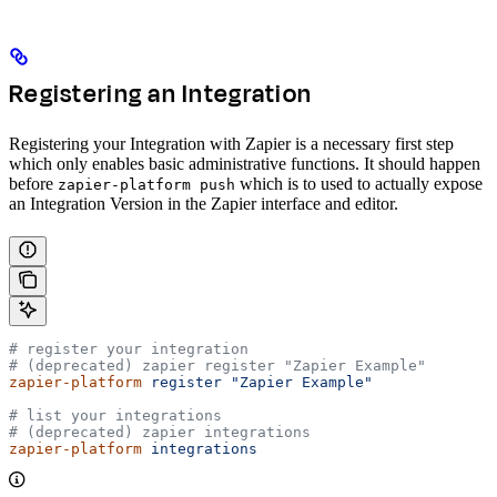
Registering an Integration
Registering your Integration with Zapier is a necessary first step
which only enables basic administrative functions. It should happen
before
which is to used to actually expose
zapier-platform push
an Integration Version in the Zapier interface and editor.
# register your integration
# (deprecated) zapier register "Zapier Example"
zapier-platform
 register
 "Zapier Example"
# list your integrations
# (deprecated) zapier integrations
zapier-platform
 integrations