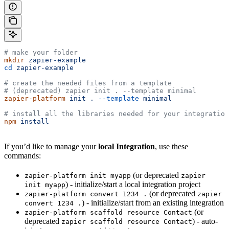
# make your folder
mkdir
 zapier-example
cd
 zapier-example
# create the needed files from a template
# (deprecated) zapier init . --template minimal
zapier-platform
 init
 .
 --template
 minimal
# install all the libraries needed for your integration
npm
 install
If you’d like to manage your
local Integration
, use these
commands:
(or deprecated
zapier-platform init myapp
zapier
) - initialize/start a local integration project
init myapp
(or deprecated
zapier-platform convert 1234 .
zapier
) - initialize/start from an existing integration
convert 1234 .
(or
zapier-platform scaffold resource Contact
deprecated
) - auto-
zapier scaffold resource Contact