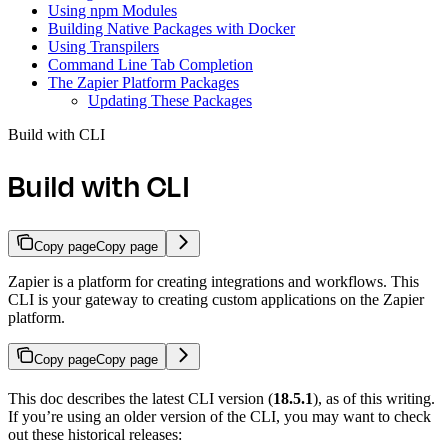
Using npm Modules
Building Native Packages with Docker
Using Transpilers
Command Line Tab Completion
The Zapier Platform Packages
Updating These Packages
Build with CLI
Build with CLI
Copy page
Copy page
Zapier is a platform for creating integrations and workflows. This
CLI is your gateway to creating custom applications on the Zapier
platform.
Copy page
Copy page
This doc describes the latest CLI version (
18.5.1
), as of this writing.
If you’re using an older version of the CLI, you may want to check
out these historical releases: