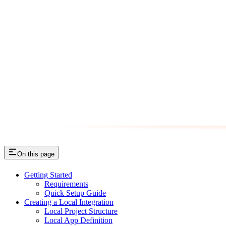
On this page
Getting Started
Requirements
Quick Setup Guide
Creating a Local Integration
Local Project Structure
Local App Definition