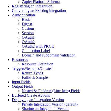
Zapier Platform Schema
Registering an Integration
Converting an Existing Integration
Authentication
Basic
Digest
Custom
Session
OAuth1
OAuth2
OAuth2 with PKCE
Connection Label
Domain and subdomain validation
Resources
Resource Definition
Triggers/Searches/Creates
Return Types
Fallback Sample
Input Fields
Output Fields
Nested & Children (Line Item) Fields
Buffered Create Actions
Deploying an Integration Version
Private Integration Version (default)
Sharing an Integration Version