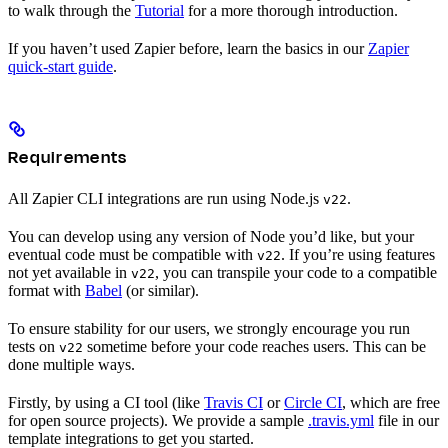
to walk through the
Tutorial
for a more thorough introduction.
If you haven’t used Zapier before, learn the basics in our
Zapier
quick-start guide
.
Requirements
All Zapier CLI integrations are run using Node.js
.
v22
You can develop using any version of Node you’d like, but your
eventual code must be compatible with
. If you’re using features
v22
not yet available in
, you can transpile your code to a compatible
v22
format with
Babel
(or similar).
To ensure stability for our users, we strongly encourage you run
tests on
sometime before your code reaches users. This can be
v22
done multiple ways.
Firstly, by using a CI tool (like
Travis CI
or
Circle CI
, which are free
for open source projects). We provide a sample
.travis.yml
file in our
template integrations to get you started.