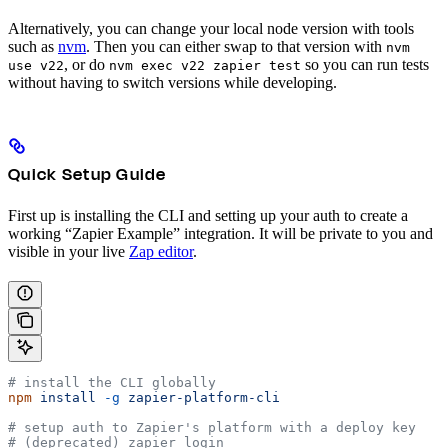
Alternatively, you can change your local node version with tools
such as
nvm
. Then you can either swap to that version with
nvm
, or do
so you can run tests
use v22
nvm exec v22 zapier test
without having to switch versions while developing.
Quick Setup Guide
First up is installing the CLI and setting up your auth to create a
working “Zapier Example” integration. It will be private to you and
visible in your live
Zap editor
.
# install the CLI globally
npm
 install
 -g
 zapier-platform-cli
# setup auth to Zapier's platform with a deploy key
# (deprecated) zapier login