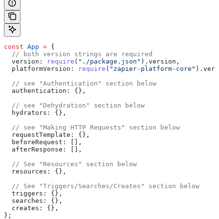
const
 App
 =
 {
  // both version strings are required
  version:
 require
(
"./package.json"
).
version
,
  platformVersion:
 require
(
"zapier-platform-core"
).
vers
  // see "Authentication" section below
  authentication:
 {},
  // see "Dehydration" section below
  hydrators:
 {},
  // see "Making HTTP Requests" section below
  requestTemplate:
 {},
  beforeRequest:
 [],
  afterResponse:
 [],
  // See "Resources" section below
  resources:
 {},
  // See "Triggers/Searches/Creates" section below
  triggers:
 {},
  searches:
 {},
  creates:
 {},
};