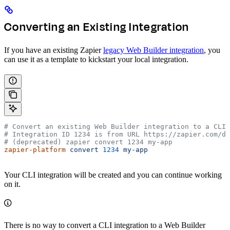
Converting an Existing Integration
If you have an existing Zapier
legacy Web Builder integration
, you
can use it as a template to kickstart your local integration.
# Convert an existing Web Builder integration to a CLI 
# Integration ID 1234 is from URL https://zapier.com/de
# (deprecated) zapier convert 1234 my-app
zapier-platform
 convert
 1234
 my-app
Your CLI integration will be created and you can continue working
on it.
There is no way to convert a CLI integration to a Web Builder