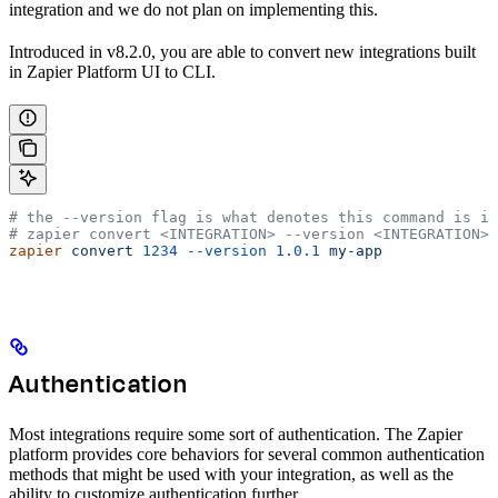
integration and we do not plan on implementing this.
Introduced in v8.2.0, you are able to convert new integrations built
in Zapier Platform UI to CLI.
# the --version flag is what denotes this command is i
# zapier convert <INTEGRATION> --version <INTEGRATION> 
zapier
 convert
 1234
 --version
 1.0.1
 my-app
Authentication
Most integrations require some sort of authentication. The Zapier
platform provides core behaviors for several common authentication
methods that might be used with your integration, as well as the
ability to customize authentication further.