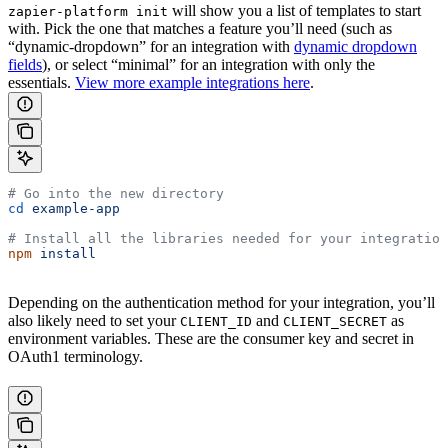
will show you a list of templates to start
zapier-platform init
with. Pick the one that matches a feature you’ll need (such as
“dynamic-dropdown” for an integration with
dynamic dropdown
fields
), or select “minimal” for an integration with only the
essentials.
View more example integrations here
.
# Go into the new directory
cd
 example-app
# Install all the libraries needed for your integration
npm
 install
Depending on the authentication method for your integration, you’ll
also likely need to set your
and
as
CLIENT_ID
CLIENT_SECRET
environment variables. These are the consumer key and secret in
OAuth1 terminology.