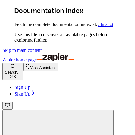
Documentation Index
Fetch the complete documentation index at:
/llms.txt
Use this file to discover all available pages before
exploring further.
Skip to main content
Zapier
home page
Ask Assistant
Search...
⌘
K
Sign Up
Sign Up