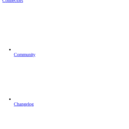
Connectors
Community
Changelog