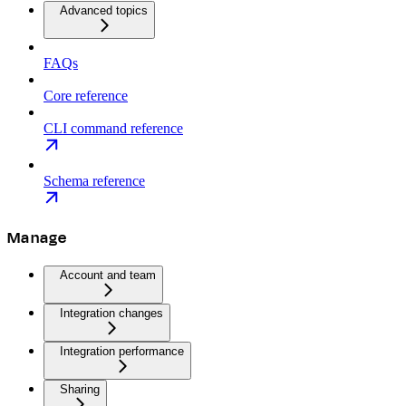
Advanced topics
FAQs
Core reference
CLI command reference
Schema reference
Manage
Account and team
Integration changes
Integration performance
Sharing