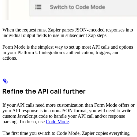
When the request runs, Zapier parses JSON-encoded responses into
individual output fields to use in subsequent Zap steps.
Form Mode is the simplest way to set up most API calls and options
in your Platform UI integration’s authentication, triggers, and
actions.
Refine the API call further
If your API calls need more customization than Form Mode offers or
your API response is in a non-JSON format, you will need to write
custom JavaScript code to handle your API call and/or response
parsing. To do so, use
Code Mode
.
The first time you switch to Code Mode, Zapier copies everything