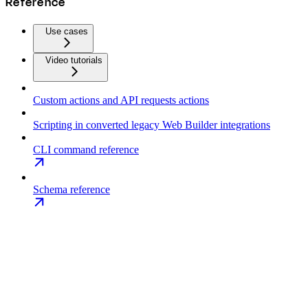
Reference
Use cases
Video tutorials
Custom actions and API requests actions
Scripting in converted legacy Web Builder integrations
CLI command reference
Schema reference