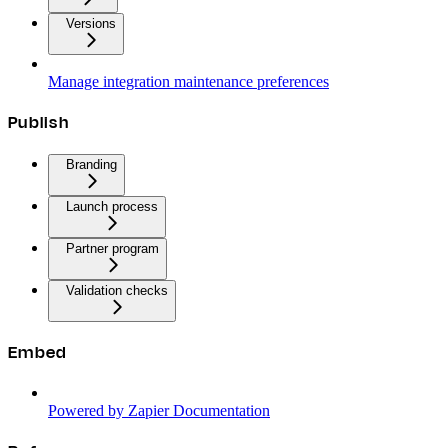
Versions
Manage integration maintenance preferences
Publish
Branding
Launch process
Partner program
Validation checks
Embed
Powered by Zapier Documentation