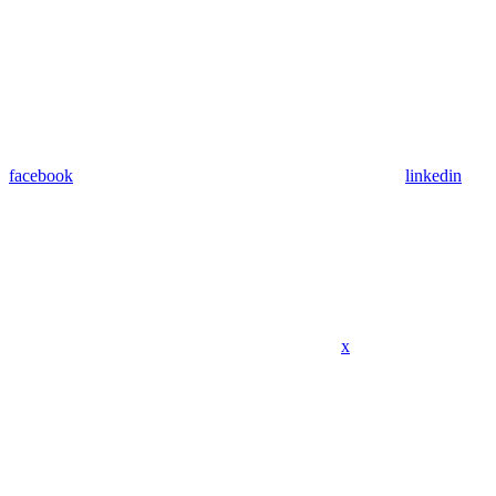
facebook
linkedin
x