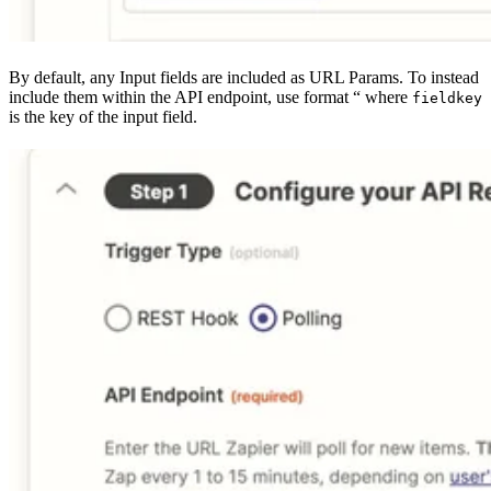
By default, any Input fields are included as URL Params. To instead
include them within the API endpoint, use format “ where
fieldkey
is the key of the input field.