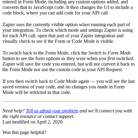
entered in Form Mode, including any custom options added, and
converts that to JavaScript code. It then changes the UI to include a
code block, where you can add code for your API call.
Zapier uses the currently visible option when running each part of
your integration. To check which mode and settings Zapier is using
for each API call, open that part of your Zapier integration and
visually check to see if the Form or Code Mode is visible.
To switch back to the Form Mode, click the
Switch to Form Mode
button to see the form options as they were when you
first switched
.
Zapier will save the code you entered, but will not convert it back to
the Form Mode nor use the custom code in your API Request.
If you then switch back to Code Mode again — you will see the last
saved version of your code, and no changes you made in Form
Mode will be refelcted in that code.
Need help?
Tell us about your problem
and we’ll connect you with
the right resource or contact support.
Last modified on
April 2, 2026
Was this page helpful?