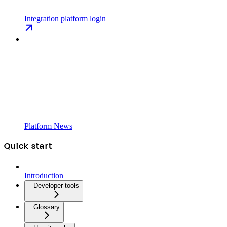
Integration platform login
Platform News
Quick start
Introduction
Developer tools
Glossary