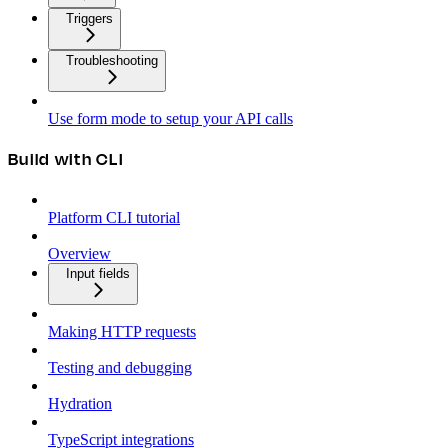
Triggers
Troubleshooting
Use form mode to setup your API calls
Build with CLI
Platform CLI tutorial
Overview
Input fields
Making HTTP requests
Testing and debugging
Hydration
TypeScript integrations