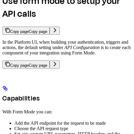
Use form mode to setup your
API calls
Copy page
Copy page
In the Platform UI, when building your authentication, triggers and
actions, the default setting under
API Configuration
is to create each
component of your integration using Form Mode.
Copy page
Copy page
Capabilities
With Form Mode you can:
Add the API endpoint for the request to be made
Choose the API request type
Set any custom URL parameters, HTTP headers and the