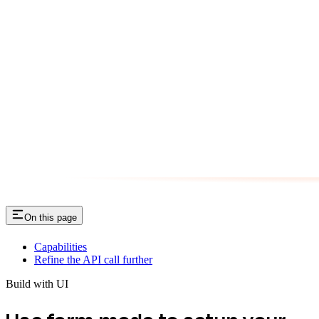
On this page
Capabilities
Refine the API call further
Build with UI