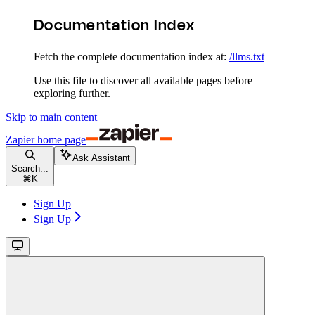
Documentation Index
Fetch the complete documentation index at:
/llms.txt
Use this file to discover all available pages before
exploring further.
Skip to main content
Zapier
home page
Ask Assistant
Search...
⌘
K
Sign Up
Sign Up