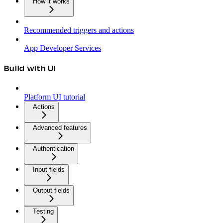
How it works
Recommended triggers and actions
App Developer Services
Build with UI
Platform UI tutorial
Actions
Advanced features
Authentication
Input fields
Output fields
Testing