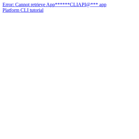
Error: Cannot retrieve App******CLIAPI@*** app
Platform CLI tutorial