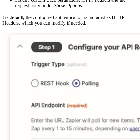
request body under
Show Options
.
By default, the configured authentication is included as HTTP
Headers, which you can modify if needed.