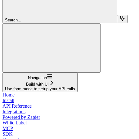
Search...
Navigation
Build with UI
Use form mode to setup your API calls
Home
Install
API Reference
Integrations
Powered by Zapier
White Label
MCP
SDK