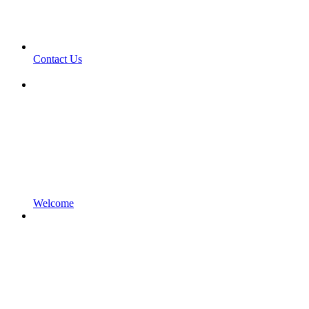
Contact Us
Welcome