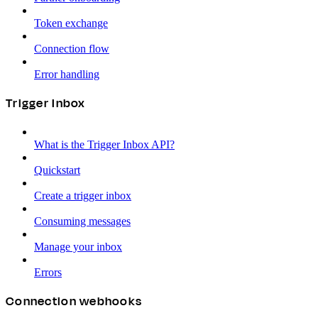
Token exchange
Connection flow
Error handling
Trigger Inbox
What is the Trigger Inbox API?
Quickstart
Create a trigger inbox
Consuming messages
Manage your inbox
Errors
Connection webhooks