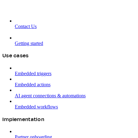
Contact Us
Getting started
Use cases
Embedded triggers
Embedded actions
AI agent connections & automations
Embedded workflows
Implementation
Partner onboarding