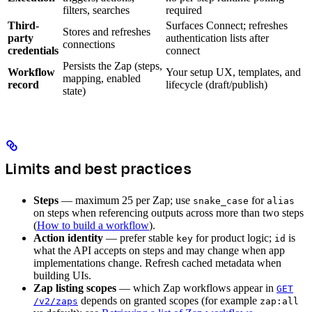
filters, searches
required
Third-
Surfaces Connect; refreshes
Stores and refreshes
party
authentication lists after
connections
credentials
connect
Persists the Zap (steps,
Workflow
Your setup UX, templates, and
mapping, enabled
record
lifecycle (draft/publish)
state)
Limits and best practices
Steps
— maximum 25 per Zap; use
for
snake_case
alias
on steps when referencing outputs across more than two steps
(
How to build a workflow
).
Action identity
— prefer stable
for product logic;
is
key
id
what the API accepts on steps and may change when app
implementations change. Refresh cached metadata when
building UIs.
Zap listing scopes
— which Zap workflows appear in
GET
depends on granted scopes (for example
/v2/zaps
zap:all