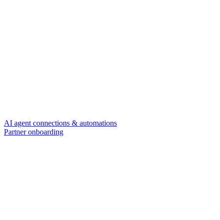
AI agent connections & automations
Partner onboarding