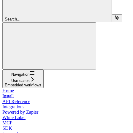
Search...
Navigation
Use cases
Embedded workflows
Home
Install
API Reference
Integrations
Powered by Zapier
White Label
MCP
SDK