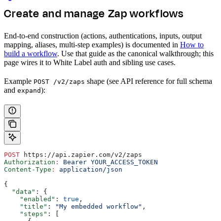
Create and manage Zap workflows
End-to-end construction (actions, authentications, inputs, output
mapping, aliases, multi-step examples) is documented in
How to
build a workflow
. Use that guide as the canonical walkthrough; this
page wires it to White Label auth and sibling use cases.
Example
shape (see API reference for full schema
POST /v2/zaps
and
):
expand
POST
 https://api.zapier.com/v2/zaps
Authorization
:
 Bearer YOUR_ACCESS_TOKEN
Content-Type
:
 application/json
{
  "data"
: {
    "enabled"
: 
true
,
    "title"
: 
"My embedded workflow"
,
    "steps"
: [