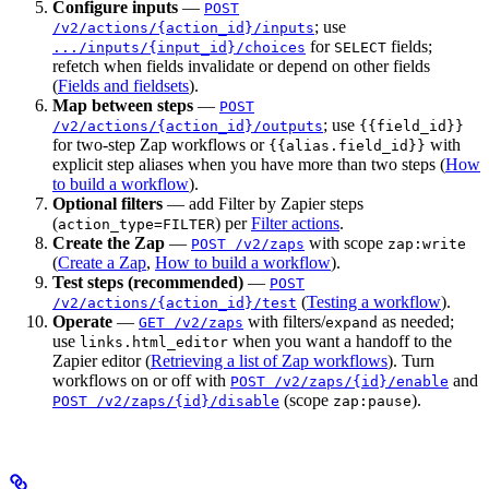
Configure inputs
—
POST
; use
/v2/actions/{action_id}/inputs
for
fields;
.../inputs/{input_id}/choices
SELECT
refetch when fields invalidate or depend on other fields
(
Fields and fieldsets
).
Map between steps
—
POST
; use
/v2/actions/{action_id}/outputs
{{field_id}}
for two-step Zap workflows or
with
{{alias.field_id}}
explicit step aliases when you have more than two steps (
How
to build a workflow
).
Optional filters
— add Filter by Zapier steps
(
) per
Filter actions
.
action_type=FILTER
Create the Zap
—
with scope
POST /v2/zaps
zap:write
(
Create a Zap
,
How to build a workflow
).
Test steps (recommended)
—
POST
(
Testing a workflow
).
/v2/actions/{action_id}/test
Operate
—
with filters/
as needed;
GET /v2/zaps
expand
use
when you want a handoff to the
links.html_editor
Zapier editor (
Retrieving a list of Zap workflows
). Turn
workflows on or off with
and
POST /v2/zaps/{id}/enable
(scope
).
POST /v2/zaps/{id}/disable
zap:pause