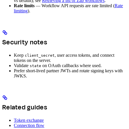
vs default); see
Retrieving a list of Zap workflows
.
Rate limits
— Workflow API requests are rate limited (
Rate
limiting
).
Security notes
Keep
, user access tokens, and connect
client_secret
tokens on the server.
Validate
on OAuth callbacks where used.
state
Prefer short-lived partner JWTs and rotate signing keys with
JWKS.
Related guides
Token exchange
Connection flow