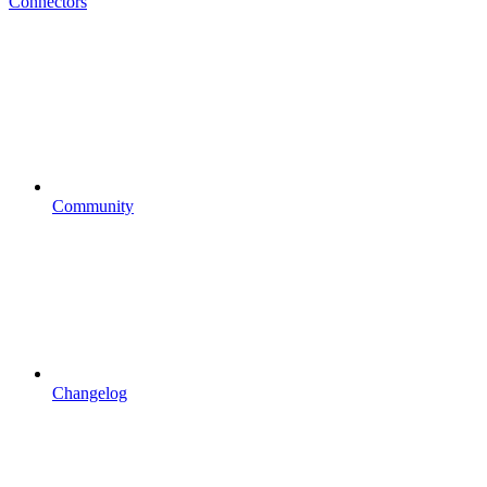
Connectors
Community
Changelog