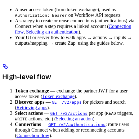
A user access token (from token exchange), used as
on Workflow API requests.
Authorization: Bearer
A strategy to create or reuse connections (authentications) via
Connect when a step requires a linked account (
Connection
flow
,
Selecting an authentication
).
Your UI or server flow to walk apps → actions → inputs →
outputs/mapping → create Zap, using the guides below.
High-level flow
Token exchange
— exchange the partner JWT for a user
access token (
Token exchange
).
Discover apps
—
for pickers and search
GET /v2/apps
(
Retrieving apps
).
Select actions
—
per app (
triggers,
GET /v2/actions
READ
actions, etc.) (
Selecting an action
).
WRITE
Connections
—
; route users
GET /v2/authentications
through Connect when adding or reconnecting accounts
(
Connection flow
).