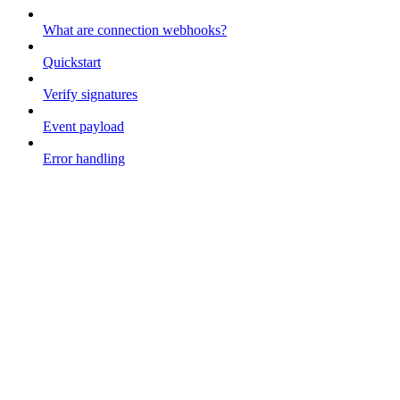
What are connection webhooks?
Quickstart
Verify signatures
Event payload
Error handling