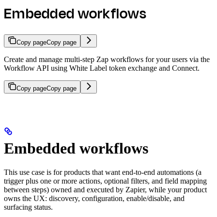
Embedded workflows
Copy page
Copy page
Create and manage multi-step Zap workflows for your users via the
Workflow API using White Label token exchange and Connect.
Copy page
Copy page
Embedded workflows
This use case is for products that want end-to-end automations (a
trigger plus one or more actions, optional filters, and field mapping
between steps) owned and executed by Zapier, while your product
owns the UX: discovery, configuration, enable/disable, and
surfacing status.