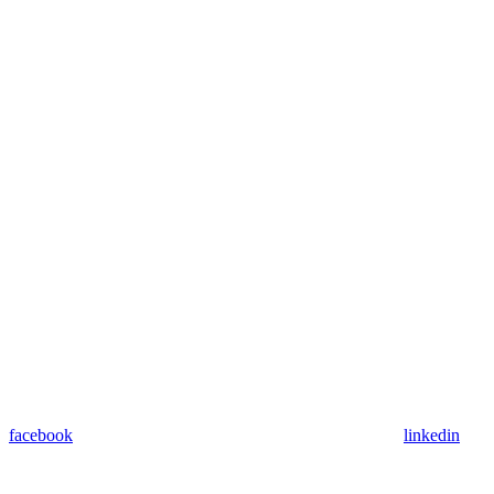
facebook
linkedin