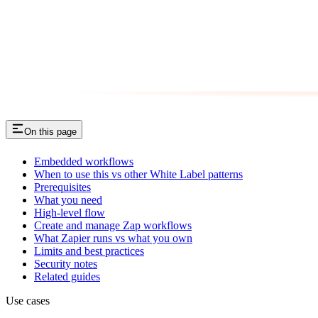
On this page
Embedded workflows
When to use this vs other White Label patterns
Prerequisites
What you need
High-level flow
Create and manage Zap workflows
What Zapier runs vs what you own
Limits and best practices
Security notes
Related guides
Use cases