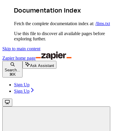
Documentation Index
Fetch the complete documentation index at:
/llms.txt
Use this file to discover all available pages before
exploring further.
Skip to main content
Zapier
home page
Ask Assistant
Search...
⌘
K
Sign Up
Sign Up