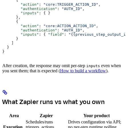
      {
        "action"
: 
"core:TRIGGER_ACTION_ID"
,
        "authentication"
: 
"AUTH_ID"
,
        "inputs"
: { }
      },
      {
        "action"
: 
"core:ACTION_ACTION_ID"
,
        "authentication"
: 
"AUTH_ID"
,
        "inputs"
: { 
"field"
: 
"{{previous_step_output_id
      }
    ]
  }
}
After creation, the response may omit per-step
even when
inputs
you sent them; that is expected (
How to build a workflow
).
What Zapier runs vs what you own
Area
Zapier
Your product
Schedules/runs
Drives configuration via API;
Execution
triggers, actions,
no per-step runtime polling