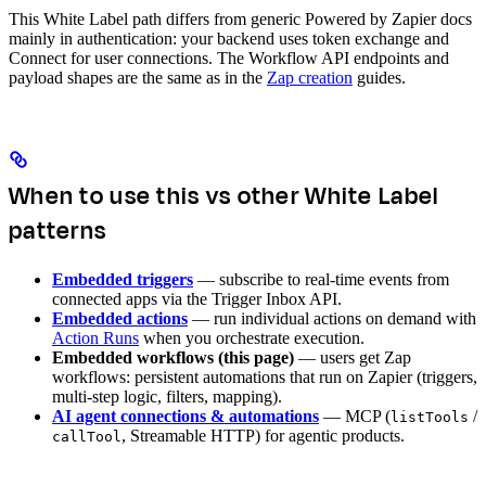
This White Label path differs from generic Powered by Zapier docs
mainly in authentication: your backend uses token exchange and
Connect for user connections. The Workflow API endpoints and
payload shapes are the same as in the
Zap creation
guides.
When to use this vs other White Label
patterns
Embedded triggers
— subscribe to real-time events from
connected apps via the Trigger Inbox API.
Embedded actions
— run individual actions on demand with
Action Runs
when you orchestrate execution.
Embedded workflows (this page)
— users get Zap
workflows: persistent automations that run on Zapier (triggers,
multi-step logic, filters, mapping).
AI agent connections & automations
— MCP (
/
listTools
, Streamable HTTP) for agentic products.
callTool