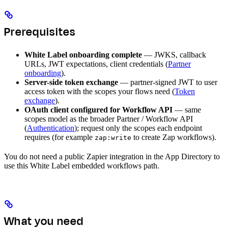
Prerequisites
White Label onboarding complete
— JWKS, callback
URLs, JWT expectations, client credentials (
Partner
onboarding
).
Server-side token exchange
— partner-signed JWT to user
access token with the scopes your flows need (
Token
exchange
).
OAuth client configured for Workflow API
— same
scopes model as the broader Partner / Workflow API
(
Authentication
); request only the scopes each endpoint
requires (for example
to create Zap workflows).
zap:write
You do not need a public Zapier integration in the App Directory to
use this White Label embedded workflows path.
What you need