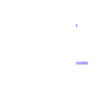
x
youtube