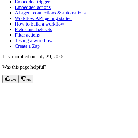
Embedded triggers
Embedded actions
AI agent connections & automations
Workflow API getting started
How to build a workflow
Fields and fieldsets
Filter actions
Testing a workflow
Create a Zap
Last modified on
July 29, 2026
Was this page helpful?
Yes
No