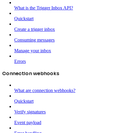
What is the Trigger Inbox API?
Quickstart
Create a trigger inbox
Consuming messages
Manage your inbox
Errors
Connection webhooks
What are connection webhooks?
Quickstart
Verify signatures
Event payload