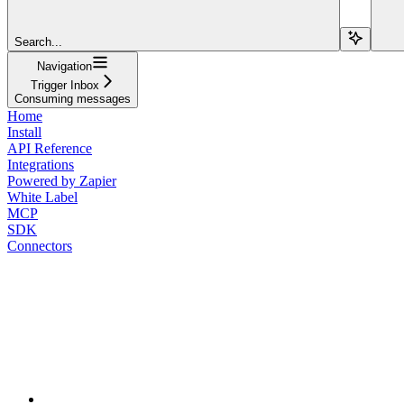
Search...
Navigation
Trigger Inbox
Consuming messages
Home
Install
API Reference
Integrations
Powered by Zapier
White Label
MCP
SDK
Connectors