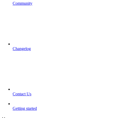
Community
Changelog
Contact Us
Getting started