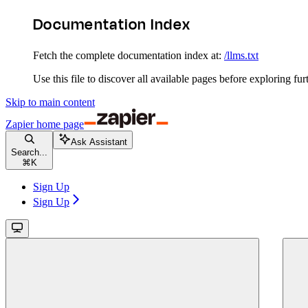
Documentation Index
Fetch the complete documentation index at:
/llms.txt
Use this file to discover all available pages before exploring fur
Skip to main content
Zapier
home page
Ask Assistant
Search...
⌘
K
Sign Up
Sign Up