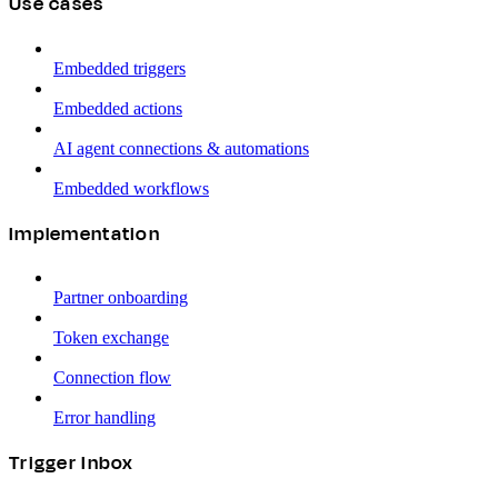
Use cases
Embedded triggers
Embedded actions
AI agent connections & automations
Embedded workflows
Implementation
Partner onboarding
Token exchange
Connection flow
Error handling
Trigger Inbox