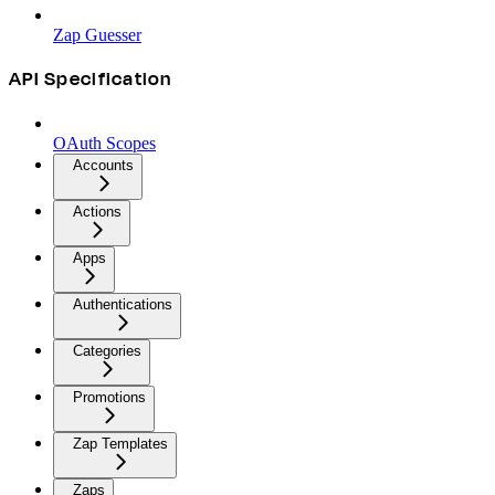
Zap Guesser
API Specification
OAuth Scopes
Accounts
Actions
Apps
Authentications
Categories
Promotions
Zap Templates
Zaps