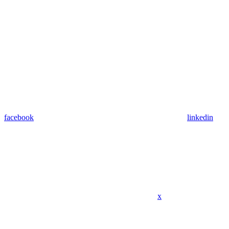
facebook
linkedin
x