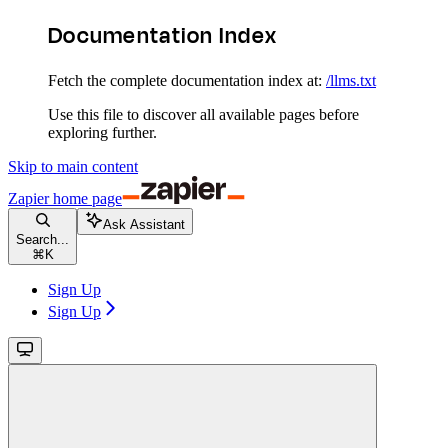
Documentation Index
Fetch the complete documentation index at:
/llms.txt
Use this file to discover all available pages before
exploring further.
Skip to main content
Zapier
home page
Ask Assistant
Search...
⌘
K
Sign Up
Sign Up