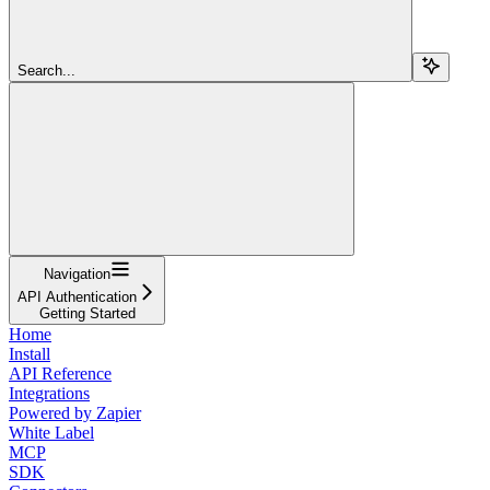
Search...
Navigation
API Authentication
Getting Started
Home
Install
API Reference
Integrations
Powered by Zapier
White Label
MCP
SDK