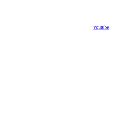
youtube
Assistant
Responses
are
generated
using
AI
and