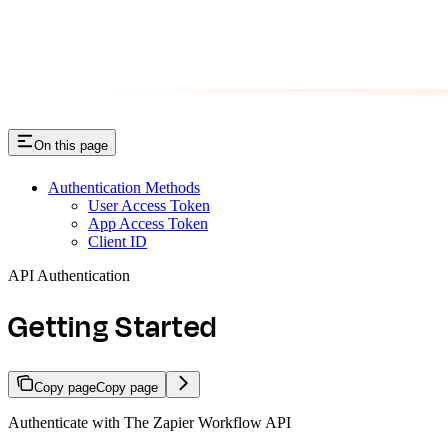
On this page
Authentication Methods
User Access Token
App Access Token
Client ID
API Authentication
Getting Started
Copy page
Copy page
Authenticate with The Zapier Workflow API