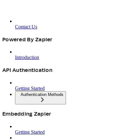
Contact Us
Powered By Zapier
Introduction
API Authentication
Getting Started
Authentication Methods
Embedding Zapier
Getting Started