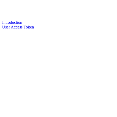
Introduction
User Access Token