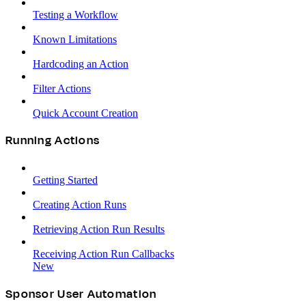
Testing a Workflow
Known Limitations
Hardcoding an Action
Filter Actions
Quick Account Creation
Running Actions
Getting Started
Creating Action Runs
Retrieving Action Run Results
Receiving Action Run Callbacks
New
Sponsor User Automation