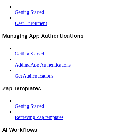
Getting Started
User Enrollment
Managing App Authentications
Getting Started
Adding App Authentications
Get Authentications
Zap Templates
Getting Started
Retrieving Zap templates
AI Workflows