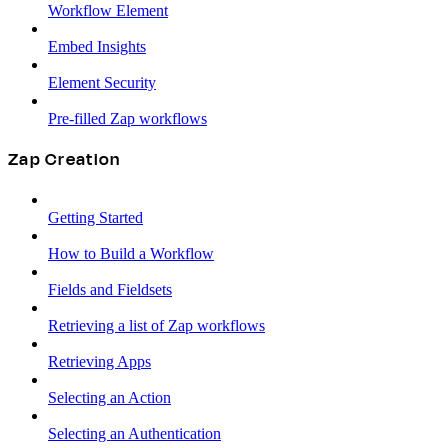
Workflow Element
Embed Insights
Element Security
Pre-filled Zap workflows
Zap Creation
Getting Started
How to Build a Workflow
Fields and Fieldsets
Retrieving a list of Zap workflows
Retrieving Apps
Selecting an Action
Selecting an Authentication