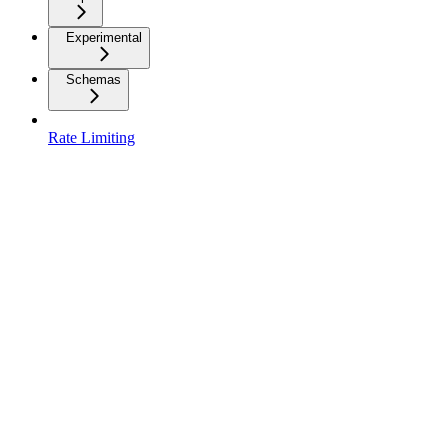
Experimental
Schemas
Rate Limiting