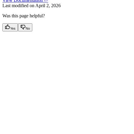
View Documentation ->
Last modified on
April 2, 2026
Was this page helpful?
Yes
No