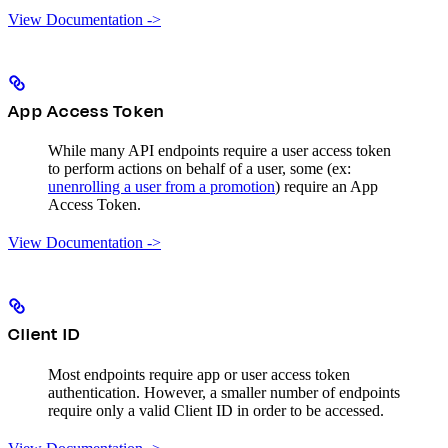
View Documentation ->
App Access Token
While many API endpoints require a user access token
to perform actions on behalf of a user, some (ex:
unenrolling a user from a promotion
) require an App
Access Token.
View Documentation ->
Client ID
Most endpoints require app or user access token
authentication. However, a smaller number of endpoints
require only a valid Client ID in order to be accessed.