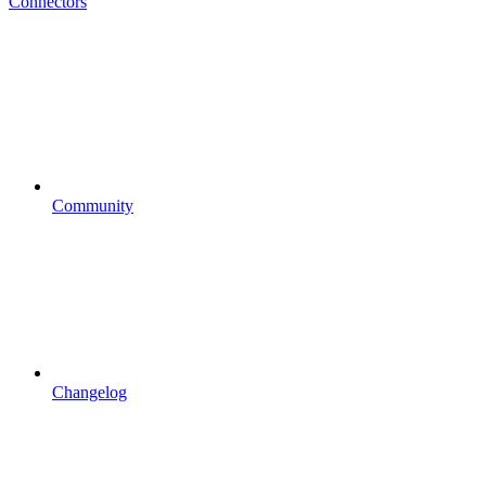
Connectors
Community
Changelog