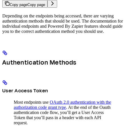
Copy page
Copy page
Depending on the endpoints being accessed, there are varying
authentication methods that should be used. The documentation for
individual endpoints and Powered By Zapier features should guide
you to the correct authentication method you should use.
Authentication Methods
User Access Token
Most endpoints use
OAuth 2.0 authentication with the
authorization code grant type
. At the end of the Oauth
authentication code flow, you’ll get a User Access
Token that you’ll pass in a header with each API
request.